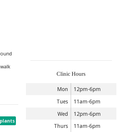
around
 walk
Clinic Hours
Mon
12pm-6pm
Tues
11am-6pm
Wed
12pm-6pm
plants
Thurs
11am-6pm