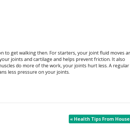
 to get walking then. For starters, your joint fluid moves 
ur joints and cartilage and helps prevent friction. It also
scles do more of the work, your joints hurt less. A regular
ns less pressure on your joints.
«
Health Tips From House