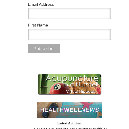
Email Address
First Name
Latest Articles:
• Here’s How Parents Are Creating Healthier