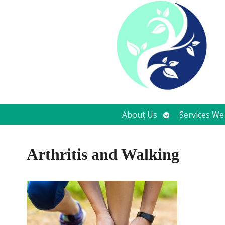
Open
About Us
Services We
submenu
Arthritis and Walking