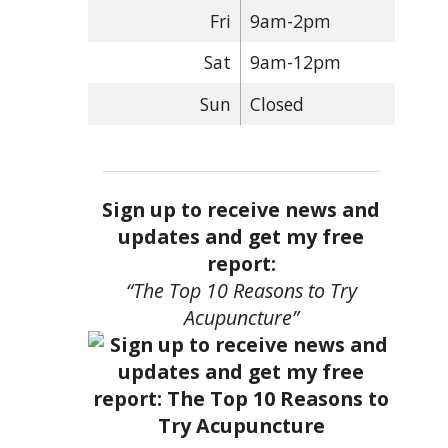
Fri
9am-2pm
Sat
9am-12pm
Sun
Closed
Sign up to receive news and
updates and get my free
report:
“The Top 10 Reasons to Try
Acupuncture”