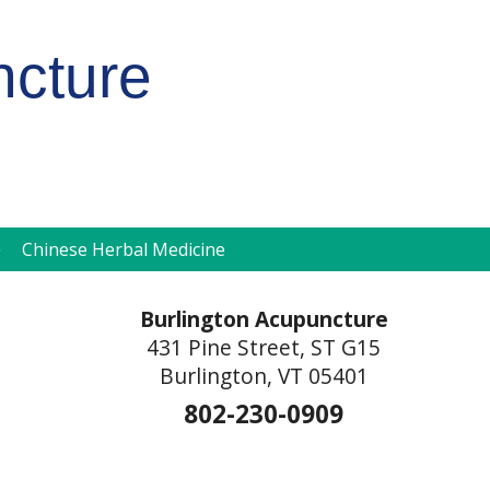
ncture
pen
Chinese Herbal Medicine
ubmenu
Burlington Acupuncture
431 Pine Street, ST G15
Burlington, VT 05401
802-230-0909