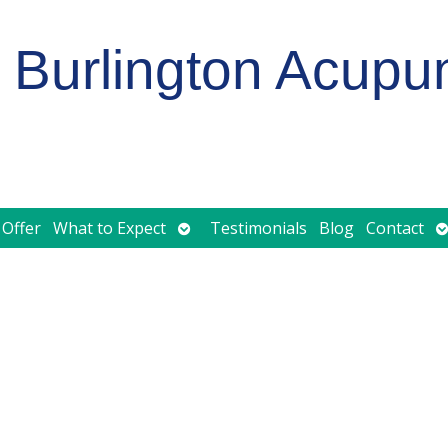
Burlington Acupu
Open
O
 Offer
What to Expect
Testimonials
Blog
Contact
submenu
s