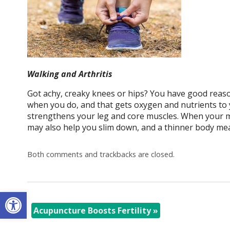
Walking and Arthritis
Got achy, creaky knees or hips? You have good reason
when you do, and that gets oxygen and nutrients to yo
strengthens your leg and core muscles. When your mu
may also help you slim down, and a thinner body mea
Both comments and trackbacks are closed.
Open toolbar
Acupuncture Boosts Fertility
»