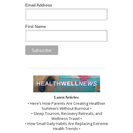
Email Address
First Name
Latest Articles:
• Here’s How Parents Are Creating Healthier
Summers Without Burnout •
• Sleep Tourism, Recovery Retreats, and
Wellness Travel •
• How Small Daily Habits Are Replacing Extreme
Health Trends •