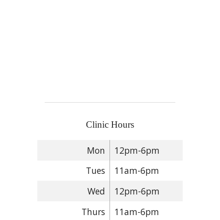
Clinic Hours
Mon
12pm-6pm
Tues
11am-6pm
Wed
12pm-6pm
Thurs
11am-6pm