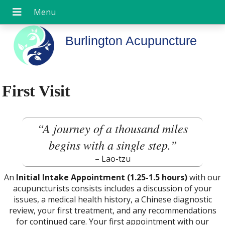
Burlington Acupuncture
First Visit
“A journey of a thousand miles
begins with a single step.”
– Lao-tzu
An
Initial Intake Appointment (1.25-1.5 hours)
with our
acupuncturists consists includes a discussion of your
issues, a medical health history, a Chinese diagnostic
review, your first treatment, and any recommendations
for continued care. Your first appointment with our