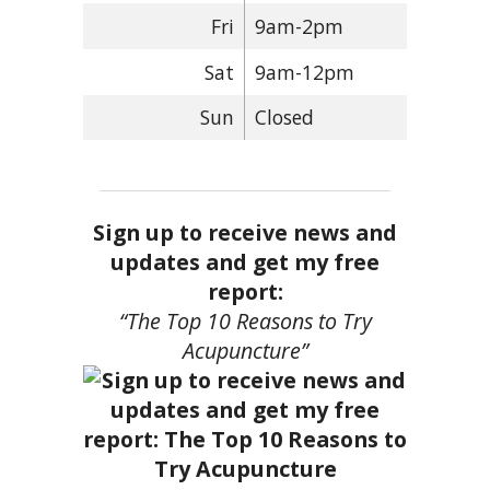
Fri
9am-2pm
Sat
9am-12pm
Sun
Closed
Sign up to receive news and
updates and get my free
report:
“The Top 10 Reasons to Try
Acupuncture”