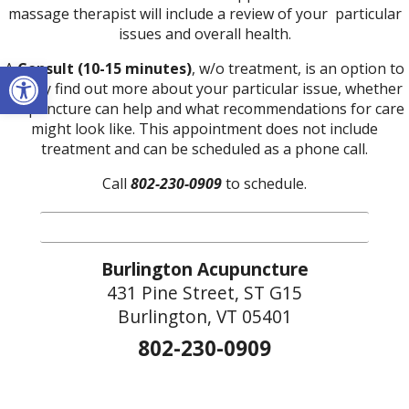
massage therapist will include a review of your particular
issues and overall health.
Open toolbar
A
Consult (10-15 minutes)
, w/o treatment, is an option to
simply find out more about your particular issue, whether
acupuncture can help and what recommendations for care
might look like. This appointment does not include
treatment and can be scheduled as a phone call.
Call
802-230-0909
to schedule.
Burlington Acupuncture
431 Pine Street, ST G15
Burlington, VT 05401
802-230-0909