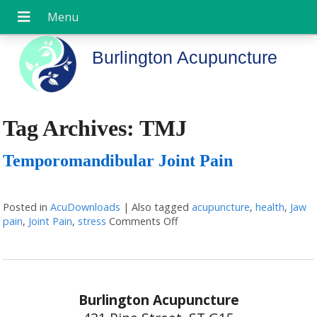
Burlington Acupuncture
Tag Archives:
TMJ
Temporomandibular Joint Pain
Posted in
AcuDownloads
|
Also tagged
acupuncture
,
health
,
Jaw
pain
,
Joint Pain
,
stress
Comments Off
on Temporomandibular Joint 
Burlington Acupuncture