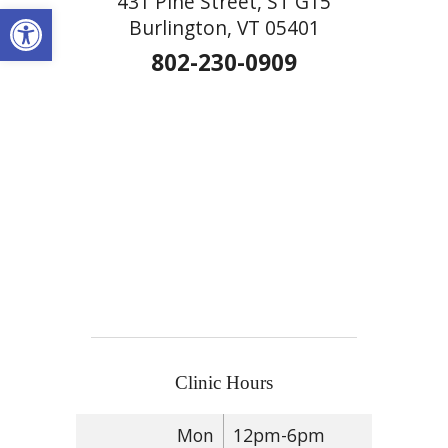
431 Pine Street, ST G15
Open toolbar
Burlington, VT 05401
802-230-0909
Clinic Hours
Mon
12pm-6pm