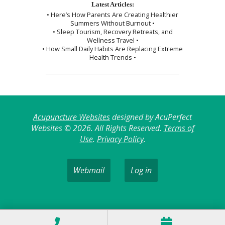
Latest Articles:
• Here’s How Parents Are Creating Healthier
Summers Without Burnout •
• Sleep Tourism, Recovery Retreats, and
Wellness Travel •
• How Small Daily Habits Are Replacing Extreme
Health Trends •
Acupuncture Websites
designed by AcuPerfect
Websites © 2026. All Rights Reserved.
Terms of
Use
.
Privacy Policy
.
Webmail
Log in