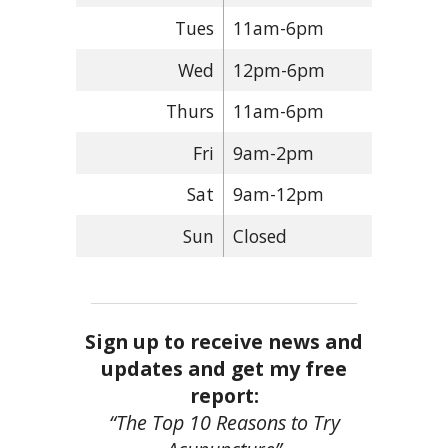
Tues
11am-6pm
Wed
12pm-6pm
Thurs
11am-6pm
Fri
9am-2pm
Sat
9am-12pm
Sun
Closed
Sign up to receive news and
updates and get my free
report:
“The Top 10 Reasons to Try