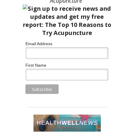
Acupuncture”
Email Address
First Name