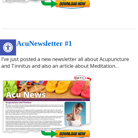
Open toolbar
July AcuNewsletter #1
I’ve just posted a new newsletter all about Acupuncture
and Tinnitus and also an article about Meditation…