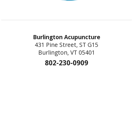
Burlington Acupuncture
431 Pine Street, ST G15
Burlington, VT 05401
802-230-0909