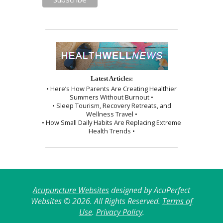
Latest Articles:
• Here’s How Parents Are Creating Healthier
Summers Without Burnout •
• Sleep Tourism, Recovery Retreats, and
Wellness Travel •
• How Small Daily Habits Are Replacing Extreme
Health Trends •
Acupuncture Websites
designed by AcuPerfect
Websites © 2026. All Rights Reserved.
Terms of
Use
.
Privacy Policy
.