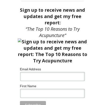
Sign up to receive news and
updates and get my free
report:
“The Top 10 Reasons to Try
Acupuncture”
Email Address
First Name