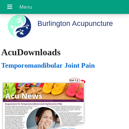
Burlington Acupuncture
AcuDownloads
Temporomandibular Joint Pain