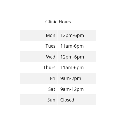
Clinic Hours
Mon
12pm-6pm
Tues
11am-6pm
Wed
12pm-6pm
Thurs
11am-6pm
Fri
9am-2pm
Sat
9am-12pm
Sun
Closed