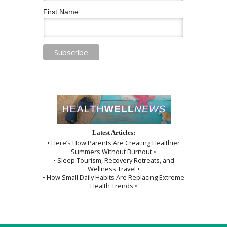
First Name
Latest Articles:
• Here’s How Parents Are Creating Healthier
Summers Without Burnout •
• Sleep Tourism, Recovery Retreats, and
Wellness Travel •
• How Small Daily Habits Are Replacing Extreme
Health Trends •