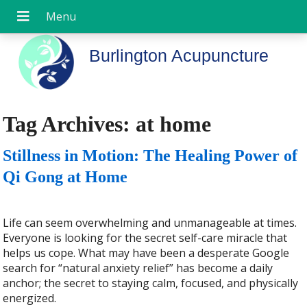
Burlington Acupuncture
Tag Archives:
at home
Stillness in Motion: The Healing Power of
Qi Gong at Home
Life can seem overwhelming and unmanageable at times.
Everyone is looking for the secret self-care miracle that
helps us cope. What may have been a desperate Google
search for “natural anxiety relief” has become a daily
anchor; the secret to staying calm, focused, and physically
energized.