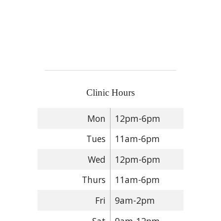
Clinic Hours
Mon
12pm-6pm
Tues
11am-6pm
Wed
12pm-6pm
Thurs
11am-6pm
Fri
9am-2pm
Sat
9am-12pm