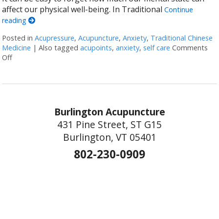
affect our physical well-being. In Traditional
Continue
reading
Posted in
Acupressure
,
Acupuncture
,
Anxiety
,
Traditional Chinese
Medicine
|
Also tagged
acupoints
,
anxiety
,
self care
Comments
Off
on 5 Acupoints for Anxiety You Can Administer Yourself
Burlington Acupuncture
431 Pine Street, ST G15
Burlington, VT 05401
802-230-0909