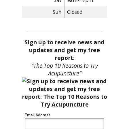
Sun
Closed
Sign up to receive news and
updates and get my free
report:
“The Top 10 Reasons to Try
Acupuncture”
Email Address