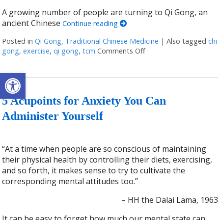
A growing number of people are turning to Qi Gong, an
ancient Chinese
Continue reading
Posted in
Qi Gong
,
Traditional Chinese Medicine
|
Also tagged
chi
gong
,
exercise
,
qi gong
,
tcm
Comments Off
on Stillness in Motion
Open toolbar
5 Acupoints for Anxiety You Can
Administer Yourself
“At a time when people are so conscious of maintaining
their physical health by controlling their diets, exercising,
and so forth, it makes sense to try to cultivate the
corresponding mental attitudes too.”
– HH the Dalai Lama, 1963
It can be easy to forget how much our mental state can