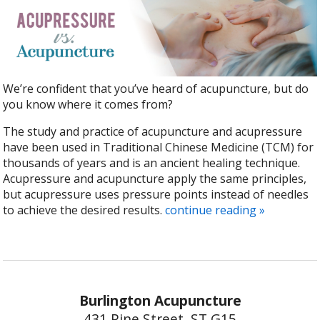
We’re confident that you’ve heard of acupuncture, but do
you know where it comes from?
The study and practice of acupuncture and acupressure
have been used in Traditional Chinese Medicine (TCM) for
thousands of years and is an ancient healing technique.
Acupressure and acupuncture apply the same principles,
but acupressure uses pressure points instead of needles
to achieve the desired results.
continue reading
»
Burlington Acupuncture
431 Pine Street, ST G15