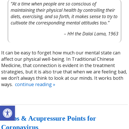
“At a time when people are so conscious of
maintaining their physical health by controlling their
diets, exercising, and so forth, it makes sense to try to
cultivate the corresponding mental attitudes too.”
– HH the Dalai Lama, 1963
It can be easy to forget how much our mental state can
affect our physical well-being. In Traditional Chinese
Medicine, that connection is evident in the treatment
strategies, but it is also true that when we are feeling bad,
we don’t always think to look at our minds. It works both
ways.
continue reading
»
Open toolbar
Herbs & Acupressure Points for
Coronavirus