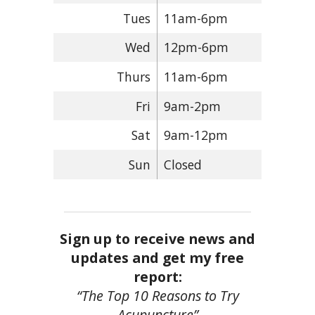
Tues
11am-6pm
Wed
12pm-6pm
Thurs
11am-6pm
Fri
9am-2pm
Sat
9am-12pm
Sun
Closed
Sign up to receive news and
updates and get my free
report:
“The Top 10 Reasons to Try
Acupuncture”