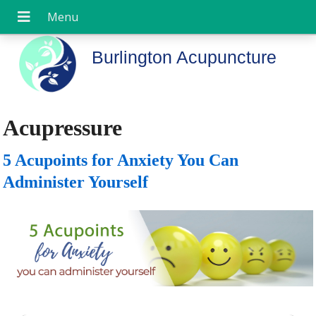
Burlington Acupuncture
Acupressure
5 Acupoints for Anxiety You Can
Administer Yourself