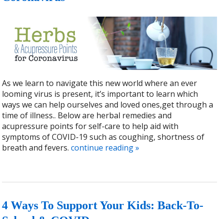
As we learn to navigate this new world where an ever
looming virus is present, it’s important to learn which
ways we can help ourselves and loved ones,get through a
time of illness.. Below are herbal remedies and
acupressure points for self-care to help aid with
symptoms of COVID-19 such as coughing, shortness of
breath and fevers.
continue reading
»
4 Ways To Support Your Kids: Back-To-