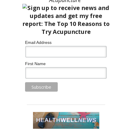
Email Address
First Name