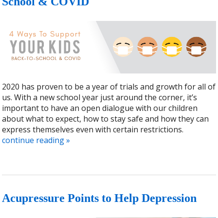
School & COVID
2020 has proven to be a year of trials and growth for all of
us. With a new school year just around the corner, it’s
important to have an open dialogue with our children
about what to expect, how to stay safe and how they can
express themselves even with certain restrictions.
continue reading
»
Acupressure Points to Help Depression