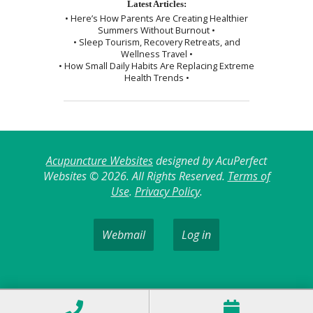
Latest Articles:
• Here’s How Parents Are Creating Healthier
Summers Without Burnout •
• Sleep Tourism, Recovery Retreats, and
Wellness Travel •
• How Small Daily Habits Are Replacing Extreme
Health Trends •
Acupuncture Websites
designed by AcuPerfect
Websites © 2026. All Rights Reserved.
Terms of
Use
.
Privacy Policy
.
Webmail
Log in