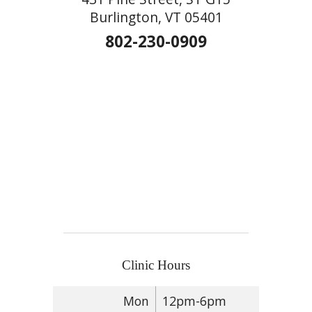
Burlington, VT 05401
802-230-0909
Clinic Hours
Mon
12pm-6pm