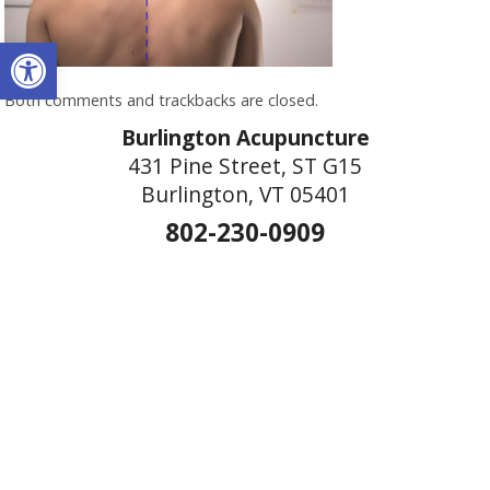
Open toolbar
Both comments and trackbacks are closed.
Burlington Acupuncture
431 Pine Street, ST G15
Burlington, VT 05401
802-230-0909