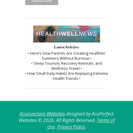
Latest Articles:
• Here’s How Parents Are Creating Healthier
Summers Without Burnout •
• Sleep Tourism, Recovery Retreats, and
Wellness Travel •
• How Small Daily Habits Are Replacing Extreme
Health Trends •
Acupuncture Websites
designed by AcuPerfect
Websites © 2026. All Rights Reserved.
Terms of
Use
.
Privacy Policy
.