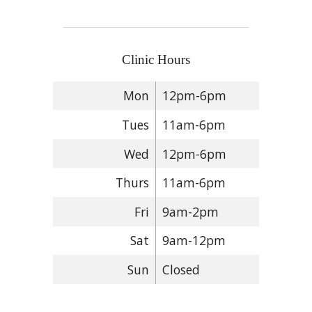
Clinic Hours
Mon
12pm-6pm
Tues
11am-6pm
Wed
12pm-6pm
Thurs
11am-6pm
Fri
9am-2pm
Sat
9am-12pm
Sun
Closed