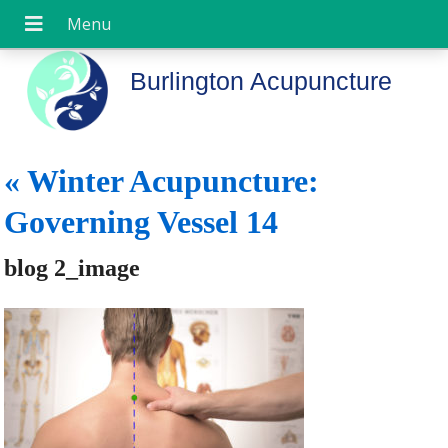
Burlington Acupuncture
«
Winter Acupuncture:
Governing Vessel 14
blog 2_image