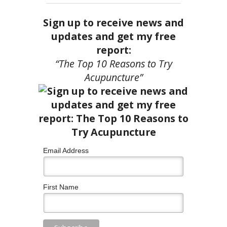
Sign up to receive news and
updates and get my free
report:
“The Top 10 Reasons to Try
Acupuncture”
Email Address
First Name