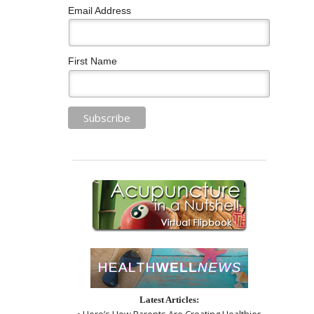
Email Address
First Name
Latest Articles:
• Here’s How Parents Are Creating Healthier