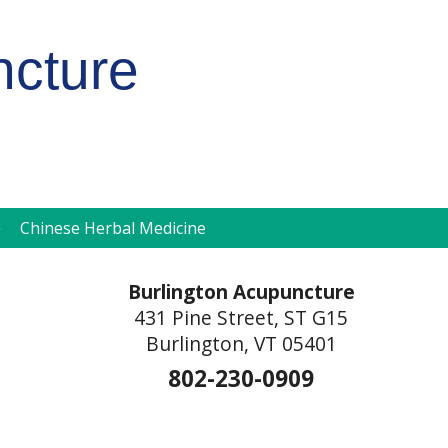
ncture
pen
Chinese Herbal Medicine
ubmenu
Burlington Acupuncture
431 Pine Street, ST G15
Burlington, VT 05401
802-230-0909