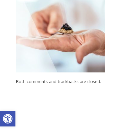
Both comments and trackbacks are closed.
Open toolbar