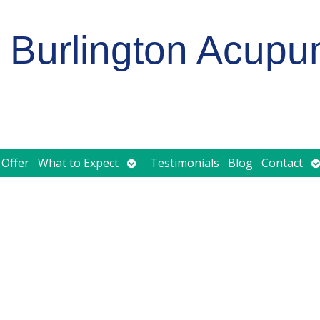
Burlington Acupu
Open
O
 Offer
What to Expect
Testimonials
Blog
Contact
submenu
s