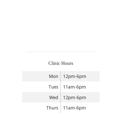
Clinic Hours
Mon
12pm-6pm
Tues
11am-6pm
Wed
12pm-6pm
Thurs
11am-6pm