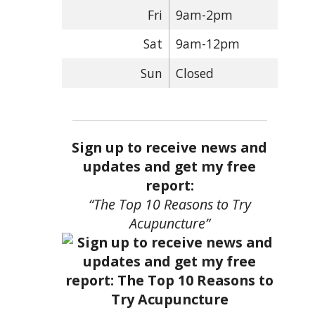
Fri
9am-2pm
Sat
9am-12pm
Sun
Closed
Sign up to receive news and
updates and get my free
report:
“The Top 10 Reasons to Try
Acupuncture”