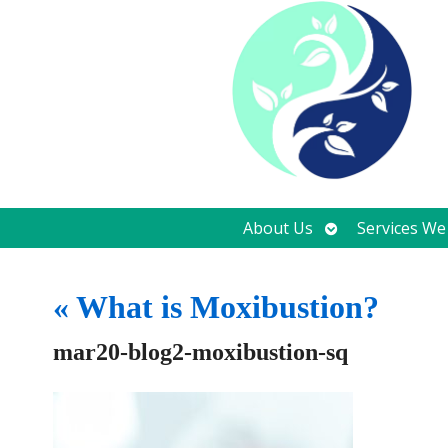
Open
About Us
Services We
submenu
«
What is Moxibustion?
mar20-blog2-moxibustion-sq