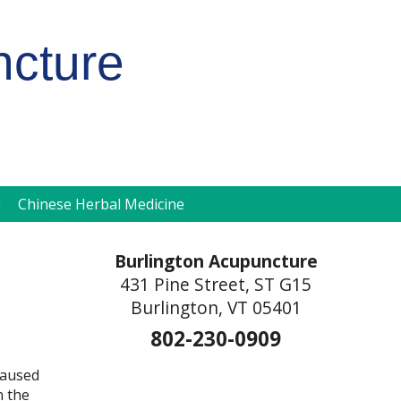
ncture
pen
Chinese Herbal Medicine
ubmenu
Burlington Acupuncture
431 Pine Street, ST G15
Burlington, VT 05401
802-230-0909
 caused
n the