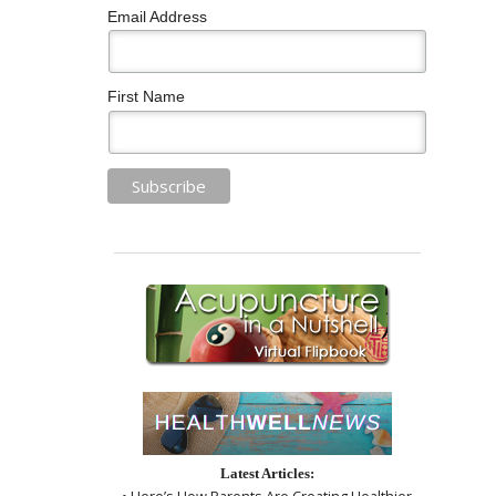
Email Address
First Name
Latest Articles:
• Here’s How Parents Are Creating Healthier