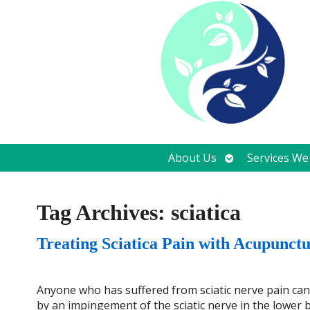
Open
About Us
Services We
submenu
Tag Archives:
sciatica
Treating Sciatica Pain with Acupunct
Anyone who has suffered from sciatic nerve pain can tel
by an impingement of the sciatic nerve in the lower ba