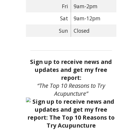
Fri
9am-2pm
Sat
9am-12pm
Sun
Closed
Sign up to receive news and
updates and get my free
report:
“The Top 10 Reasons to Try
Acupuncture”