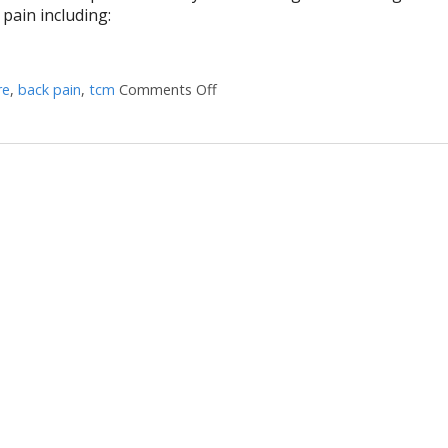
 pain including:
re
,
back pain
,
tcm
Comments Off
on Treating Sciatica Pain with Acu