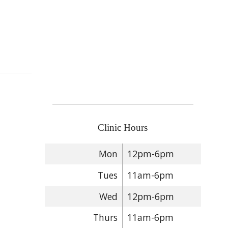
puncture
Clinic Hours
Mon
12pm-6pm
Tues
11am-6pm
Wed
12pm-6pm
Thurs
11am-6pm