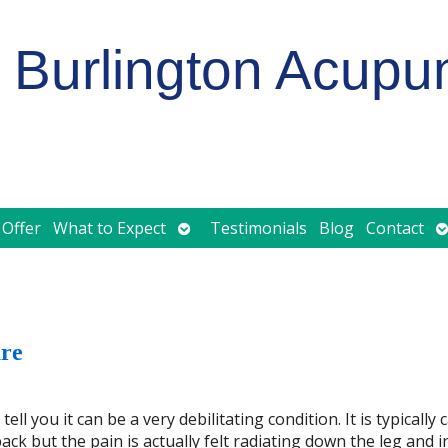
Burlington Acupu
Open
O
 Offer
What to Expect
Testimonials
Blog
Contact
submenu
s
ure
l you it can be a very debilitating condition. It is typically
ck but the pain is actually felt radiating down the leg and i