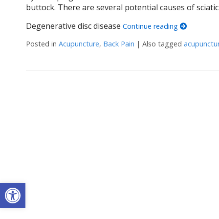
buttock. There are several potential causes of sciatic
Degenerative disc disease
Continue reading
Posted in
Acupuncture
,
Back Pain
|
Also tagged
acupunctu
Open toolbar