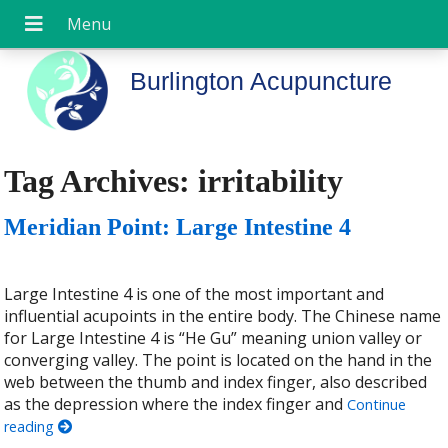
Burlington Acupuncture
Tag Archives:
irritability
Meridian Point: Large Intestine 4
Large Intestine 4 is one of the most important and
influential acupoints in the entire body. The Chinese name
for Large Intestine 4 is “He Gu” meaning union valley or
converging valley. The point is located on the hand in the
web between the thumb and index finger, also described
as the depression where the index finger and
Continue
reading