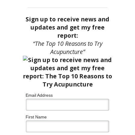
Sign up to receive news and
updates and get my free
report:
“The Top 10 Reasons to Try
Acupuncture”
Email Address
First Name