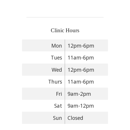
Clinic Hours
Mon
12pm-6pm
Tues
11am-6pm
Wed
12pm-6pm
Thurs
11am-6pm
Fri
9am-2pm
Sat
9am-12pm
Sun
Closed