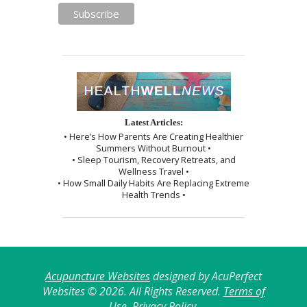
Latest Articles:
• Here’s How Parents Are Creating Healthier
Summers Without Burnout •
• Sleep Tourism, Recovery Retreats, and
Wellness Travel •
• How Small Daily Habits Are Replacing Extreme
Health Trends •
Acupuncture Websites
designed by AcuPerfect
Websites © 2026. All Rights Reserved.
Terms of
Use
.
Privacy Policy
.