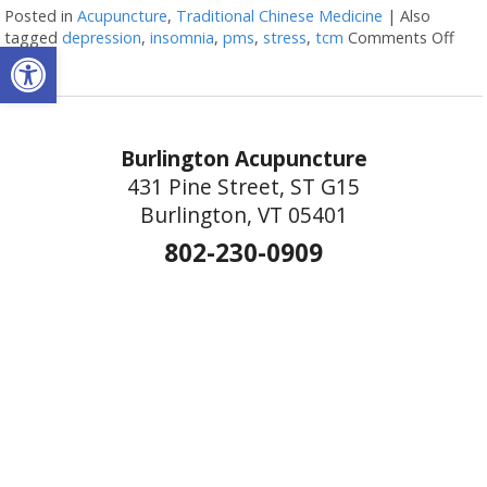
Posted in
Acupuncture
,
Traditional Chinese Medicine
|
Also
tagged
depression
,
insomnia
,
pms
,
stress
,
tcm
Comments Off
on M
Open toolbar
Burlington Acupuncture
431 Pine Street, ST G15
Burlington, VT 05401
802-230-0909