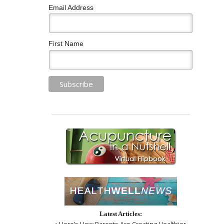
Email Address
First Name
Latest Articles:
• Here’s How Parents Are Creating Healthier