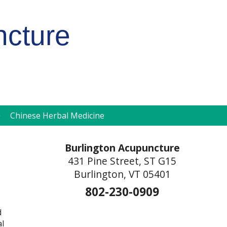
ncture
pen
Chinese Herbal Medicine
ubmenu
Burlington Acupuncture
431 Pine Street, ST G15
Burlington, VT 05401
802-230-0909
d
al