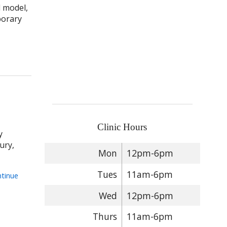
d model,
porary
 How Acupuncture Complements Sports Medicine: An Integrated A
Clinic Hours
y
ury,
Mon
12pm-6pm
Tues
11am-6pm
tinue
Wed
12pm-6pm
 Recovery from Sports Injuries
Thurs
11am-6pm