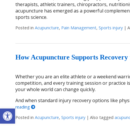
therapists, athletic trainers, chiropractors, nutriti
acupuncture has emerged as a powerful complementa
sports science.
Posted in
Acupuncture
,
Pain Management
,
Sports injury
|
A
How Acupuncture Supports Recovery f
Whether you are an elite athlete or a weekend warrior
competition, and every training session or practice is
your whole world can change quickly.
And when standard injury recovery options like physi
reading
Open toolbar
Posted in
Acupuncture
,
Sports injury
|
Also tagged
acupunc