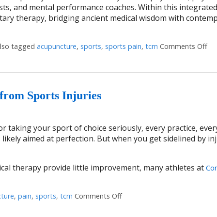
onists, and mental performance coaches. Within this integrate
ry therapy, bridging ancient medical wisdom with contem
lso tagged
acupuncture
,
sports
,
sports pain
,
tcm
Comments Off
on
rom Sports Injuries
 taking your sport of choice seriously, every practice, ever
 likely aimed at perfection. But when you get sidelined by inj
cal therapy provide little improvement, many athletes at
Con
ture
,
pain
,
sports
,
tcm
Comments Off
on How Acupuncture Supports