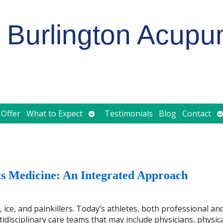
Burlington Acupu
Open
O
 Offer
What to Expect
Testimonials
Blog
Contact
submenu
s
 Medicine: An Integrated Approach
ice, and painkillers. Today’s athletes, both professional an
tidisciplinary care teams that may include physicians, physic