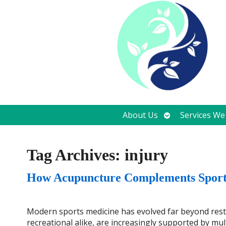
Open
About Us
Services We
submenu
Tag Archives:
injury
How Acupuncture Complements Sports
Modern sports medicine has evolved far beyond rest, 
recreational alike, are increasingly supported by mul