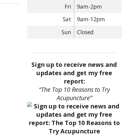
Fri
9am-2pm
Sat
9am-12pm
Sun
Closed
Sign up to receive news and
updates and get my free
report:
“The Top 10 Reasons to Try
Acupuncture”