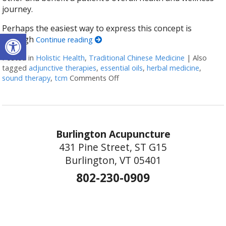
journey.
Perhaps the easiest way to express this concept is
Open toolbar
through
Continue reading
Posted in
Holistic Health
,
Traditional Chinese Medicine
|
Also
tagged
adjunctive therapies
,
essential oils
,
herbal medicine
,
sound therapy
,
tcm
Comments Off
on How Acupuncture Combines wi
Burlington Acupuncture
431 Pine Street, ST G15
Burlington, VT 05401
802-230-0909