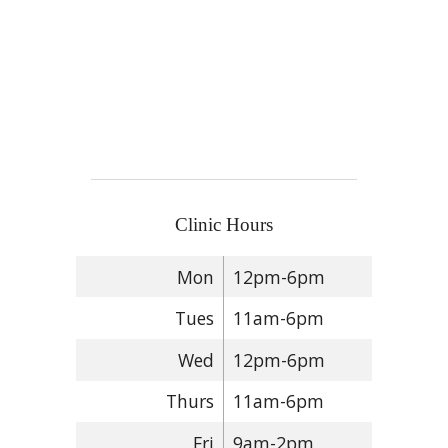
Clinic Hours
Mon
12pm-6pm
Tues
11am-6pm
Wed
12pm-6pm
Thurs
11am-6pm
Fri
9am-2pm