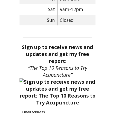
Sat
9am-12pm
Sun
Closed
Sign up to receive news and
updates and get my free
report:
“The Top 10 Reasons to Try
Acupuncture”
Email Address