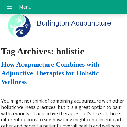
Burlington Acupuncture
Tag Archives:
holistic
How Acupuncture Combines with
Adjunctive Therapies for Holistic
Wellness
You might not think of combining acupuncture with other
holistic wellness practices, but it is a great option to pair
with a variety of adjunctive therapies. Let’s look at three
different options to see how they might compliment each
other and benefit a patient’s overall health and wellness