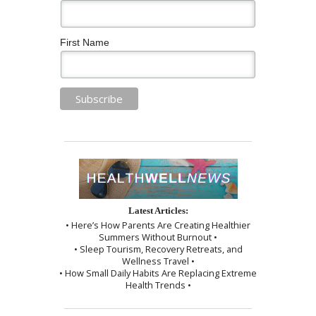
First Name
Latest Articles:
• Here’s How Parents Are Creating Healthier
Summers Without Burnout •
• Sleep Tourism, Recovery Retreats, and
Wellness Travel •
• How Small Daily Habits Are Replacing Extreme
Health Trends •