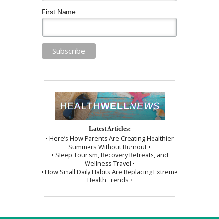
First Name
Latest Articles:
• Here’s How Parents Are Creating Healthier
Summers Without Burnout •
• Sleep Tourism, Recovery Retreats, and
Wellness Travel •
• How Small Daily Habits Are Replacing Extreme
Health Trends •