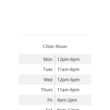
Clinic Hours
Mon
12pm-6pm
Tues
11am-6pm
Wed
12pm-6pm
Thurs
11am-6pm
Fri
9am-2pm