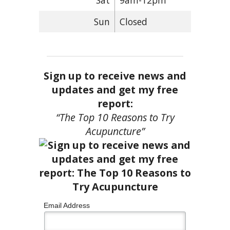
Sat
9am-12pm
Sun
Closed
Sign up to receive news and
updates and get my free
report:
“The Top 10 Reasons to Try
Acupuncture”
Email Address