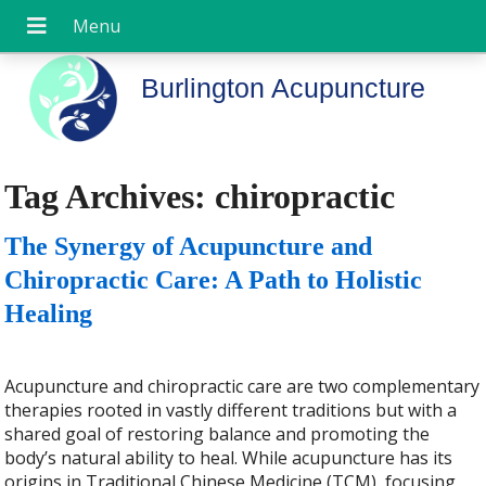
Burlington Acupuncture
Tag Archives:
chiropractic
The Synergy of Acupuncture and
Chiropractic Care: A Path to Holistic
Healing
Acupuncture and chiropractic care are two complementary
therapies rooted in vastly different traditions but with a
shared goal of restoring balance and promoting the
body’s natural ability to heal. While acupuncture has its
origins in Traditional Chinese Medicine (TCM), focusing