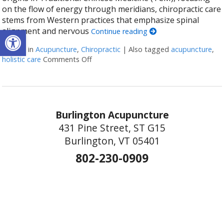
on the flow of energy through meridians, chiropractic care
stems from Western practices that emphasize spinal
Open toolbar
alignment and nervous
Continue reading
Posted in
Acupuncture
,
Chiropractic
|
Also tagged
acupuncture
,
holistic care
Comments Off
on The Synergy of Acupuncture and Chiro
Burlington Acupuncture
431 Pine Street, ST G15
Burlington, VT 05401
802-230-0909