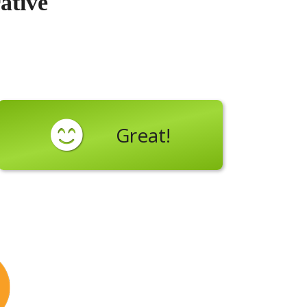
ative
Great!