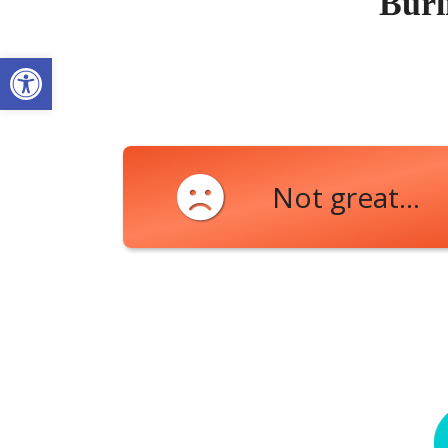
Burl
Open toolbar
Not great...