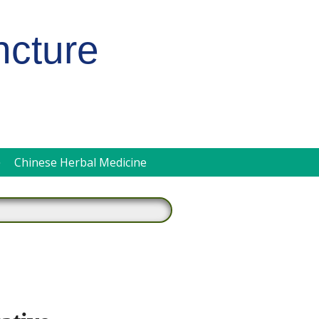
ncture
pen
Chinese Herbal Medicine
ubmenu