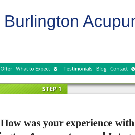
Burlington Acupu
Open
O
 Offer
What to Expect
Testimonials
Blog
Contact
submenu
s
STEP 1
How was your experience with