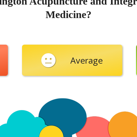
ington Acupuncture and Integr
Medicine?
Average