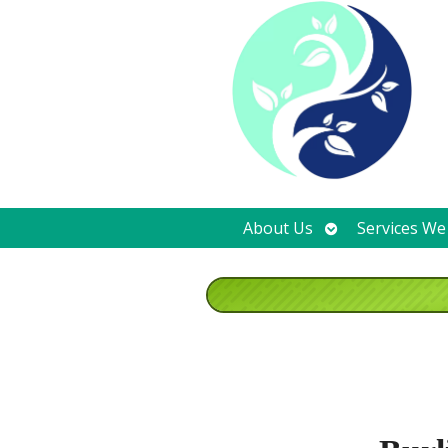
Open
About Us
Services We
submenu