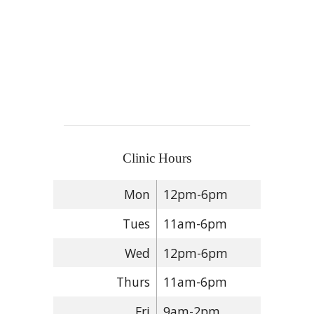
Clinic Hours
Mon
12pm-6pm
Tues
11am-6pm
Wed
12pm-6pm
Thurs
11am-6pm
Fri
9am-2pm