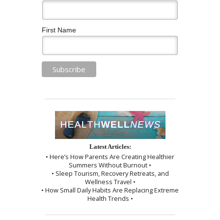
First Name
Latest Articles:
• Here’s How Parents Are Creating Healthier
Summers Without Burnout •
• Sleep Tourism, Recovery Retreats, and
Wellness Travel •
• How Small Daily Habits Are Replacing Extreme
Health Trends •