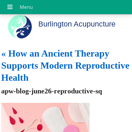
Burlington Acupuncture
«
How an Ancient Therapy
Supports Modern Reproductive
Health
apw-blog-june26-reproductive-sq