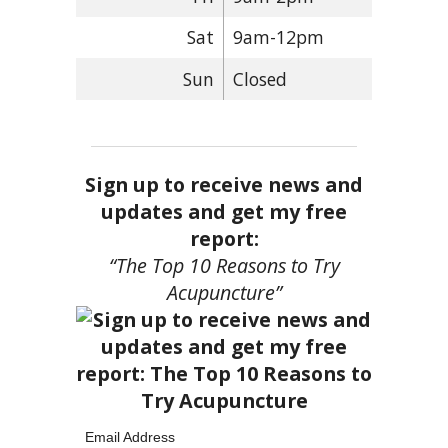
Sat
9am-12pm
Sun
Closed
Sign up to receive news and
updates and get my free
report:
“The Top 10 Reasons to Try
Acupuncture”
Email Address