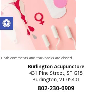
Open toolbar
Both comments and trackbacks are closed.
Burlington Acupuncture
431 Pine Street, ST G15
Burlington, VT 05401
802-230-0909