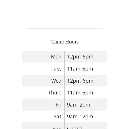
Clinic Hours
Mon
12pm-6pm
Tues
11am-6pm
Wed
12pm-6pm
Thurs
11am-6pm
Fri
9am-2pm
Sat
9am-12pm
Sun
Closed