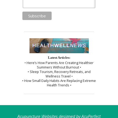
Latest Articles:
• Here’s How Parents Are Creating Healthier
Summers Without Burnout •
• Sleep Tourism, Recovery Retreats, and
Wellness Travel •
• How Small Daily Habits Are Replacing Extreme
Health Trends •
Acupuncture Websites
designed by AcuPerfect