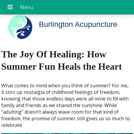
Burlington Acupuncture
The Joy Of Healing: How
Summer Fun Heals the Heart
W
hat comes to mind when you think of summer? For me,
it stirs up nostalgia of childhood feelings of freedom,
knowing that those endless days were all mine to fill with
family and friends as we shared the sunshine. While
“adulting” doesn’t always leave room for that kind of
freedom, the promise of summer still gives us so much to
celebrate.