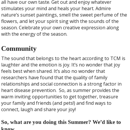
all have our own taste. Get out and enjoy whatever
stimulates your mind and heals your heart. Admire
nature’s sunset paintings, smell the sweet perfume of the
flowers, and let your spirit sing with the sounds of the
season. Celebrate your own creative expression along
with the energy of the season.
Community
The sound that belongs to the heart according to TCM is
laughter and the emotion is joy. It’s no wonder that joy
feels best when shared. It’s also no wonder that
researchers have found that the quality of family
relationships and social connection is a strong factor in
heart disease prevention.
So, as summer provides the
warm inviting opportunities to get together, treasure
your family and friends (and pets!) and find ways to
connect, laugh and share your joy!
So, what are you doing this Summer? We’d like to
know.