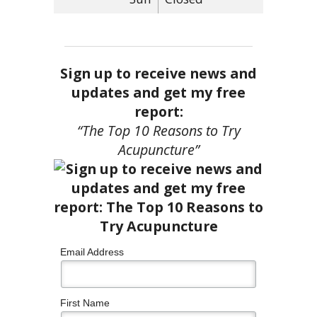
Sign up to receive news and
updates and get my free
report:
“The Top 10 Reasons to Try
Acupuncture”
Email Address
First Name