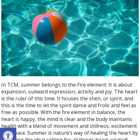
In TCM, summer belongs to the Fire element. It is about
expansion, outward expression, activity and joy. The heart
is the ruler of this time. It houses the shen, or spirit, and
this is the time to let the spirit dance and frolic and feel as
free as possible. With the fire element in balance, the
heart is happy, the mind is clear and the body maintains
health with a blend of movement and stillness, excitement
Open toolbar
and peace. Summer is nature’s way of healing the heart by
providing the ideal setting for all things heart-related!