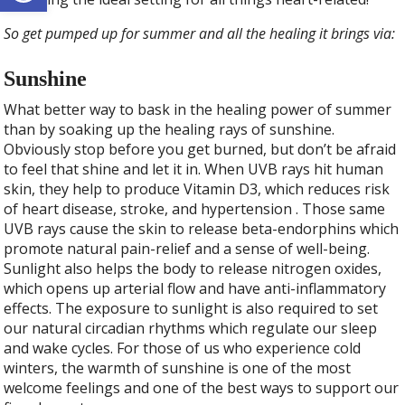
So get pumped up for summer and all the healing it brings via:
Sunshine
What better way to bask in the healing power of summer
than by soaking up the healing rays of sunshine.
Obviously stop before you get burned, but don’t be afraid
to feel that shine and let it in. When UVB rays hit human
skin, they help to produce Vitamin D3, which reduces risk
of heart disease, stroke, and hypertension . Those same
UVB rays cause the skin to release beta-endorphins which
promote natural pain-relief and a sense of well-being.
Sunlight also helps the body to release nitrogen oxides,
which opens up arterial flow and have anti-inflammatory
effects. The exposure to sunlight is also required to set
our natural circadian rhythms which regulate our sleep
and wake cycles. For those of us who experience cold
winters, the warmth of sunshine is one of the most
welcome feelings and one of the best ways to support our