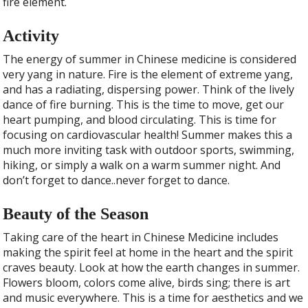
fire element.
Activity
The energy of summer in Chinese medicine is considered
very yang in nature. Fire is the element of extreme yang,
and has a radiating, dispersing power. Think of the lively
dance of fire burning. This is the time to move, get our
heart pumping, and blood circulating. This is time for
focusing on cardiovascular health! Summer makes this a
much more inviting task with outdoor sports, swimming,
hiking, or simply a walk on a warm summer night. And
don’t forget to dance..never forget to dance.
Beauty of the Season
Taking care of the heart in Chinese Medicine includes
making the spirit feel at home in the heart and the spirit
craves beauty. Look at how the earth changes in summer.
Flowers bloom, colors come alive, birds sing; there is art
and music everywhere. This is a time for aesthetics and we