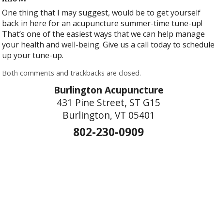
One thing that I may suggest, would be to get yourself
back in here for an acupuncture summer-time tune-up!
That’s one of the easiest ways that we can help manage
your health and well-being. Give us a call today to schedule
up your tune-up.
Both comments and trackbacks are closed.
Burlington Acupuncture
431 Pine Street, ST G15
Burlington, VT 05401
802-230-0909