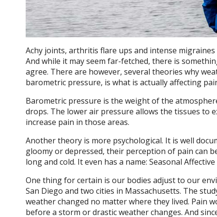
Achy joints, arthritis flare ups and intense migraine
And while it may seem far-fetched, there is something
agree. There are however, several theories why weat
barometric pressure, is what is actually affecting pain
Barometric pressure is the weight of the atmosphere
drops. The lower air pressure allows the tissues to 
increase pain in those areas.
Another theory is more psychological. It is well do
gloomy or depressed, their perception of pain can b
long and cold. It even has a name: Seasonal Affective
One thing for certain is our bodies adjust to our envi
San Diego and two cities in Massachusetts. The stud
weather changed no matter where they lived. Pain wo
before a
storm or drastic weather changes. And since