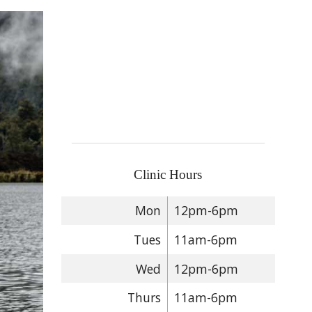
Clinic Hours
Mon
12pm-6pm
Tues
11am-6pm
Wed
12pm-6pm
Thurs
11am-6pm