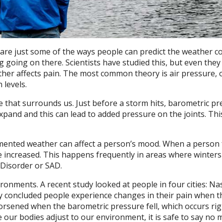
s are just some of the ways people can predict the weather c
 going on there. Scientists have studied this, but even they 
her affects pain. The most common theory is air pressure, 
 levels.
 that surrounds us. Just before a storm hits, barometric pr
expand and this can lead to added pressure on the joints. Th
cumented weather can affect a person’s mood. When a person 
e increased. This happens frequently in areas where winters
 Disorder or SAD.
ronments. A recent study looked at people in four cities: Nas
y concluded people experience changes in their pain when t
rsened when the barometric pressure fell, which occurs rig
 our bodies adjust to our environment, it is safe to say no 