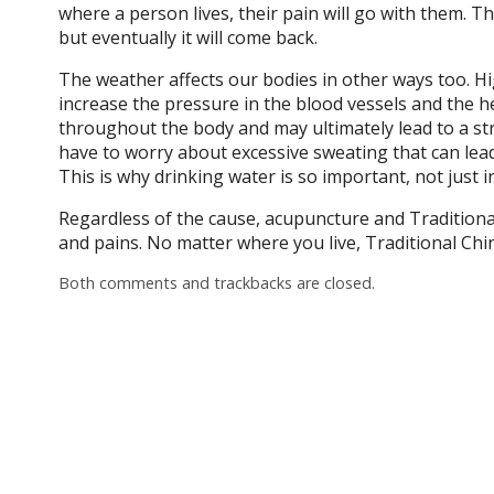
where a person lives, their pain will go with them. Th
but eventually it will come back.
The weather affects our bodies in other ways too. Hi
increase the pressure in the blood vessels and the h
throughout the body and may ultimately lead to a stro
have to worry about excessive sweating that can lea
This is why drinking water is so important, not just 
Regardless of the cause, acupuncture and Traditiona
and pains. No matter where you live, Traditional Chi
Both comments and trackbacks are closed.