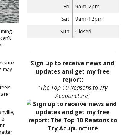
Fri
9am-2pm
Sat
9am-12pm
Sun
Closed
oming.
can’t
or
Sign up to receive news and
essure
is may
updates and get my free
report:
“The Top 10 Reasons to Try
feels
 are
Acupuncture”
hville,
he
ht
matter