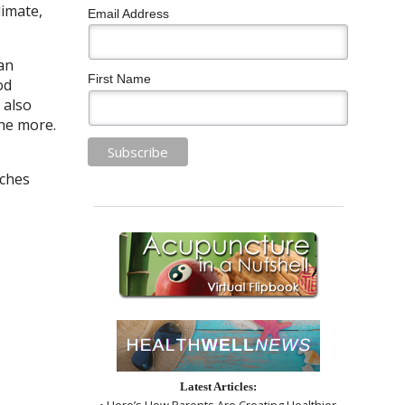
limate,
Email Address
can
First Name
od
 also
che more.
aches
Latest Articles:
• Here’s How Parents Are Creating Healthier