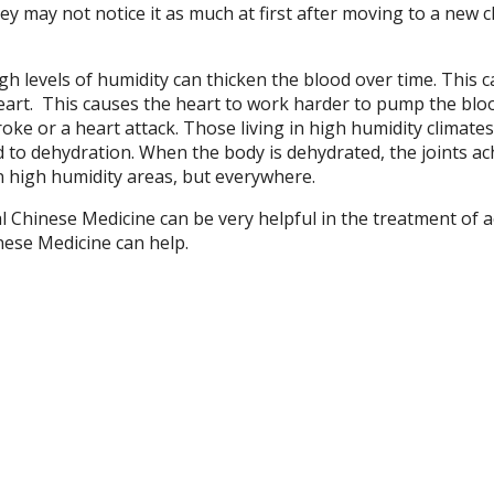
ey may not notice it as much at first after moving to a new c
gh levels of humidity can thicken the blood over time. This 
eart.
This causes the heart to work harder to pump the blo
ke or a heart attack. Those living in high humidity climates
d to dehydration. When the body is dehydrated, the joints a
in high humidity areas, but everywhere.
l Chinese Medicine can be very helpful in the treatment of 
nese Medicine can help.