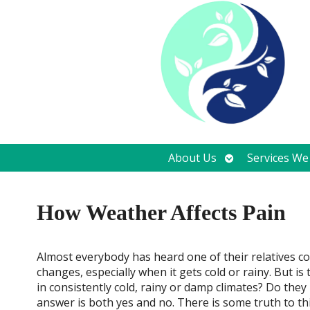
Open
About Us
Services We
submenu
How Weather Affects Pain
A
lmost everybody has heard one of their relatives 
changes, especially when it gets cold or rainy. But is
in consistently cold, rainy or damp climates? Do th
answer is both yes and no. There is some truth to thi