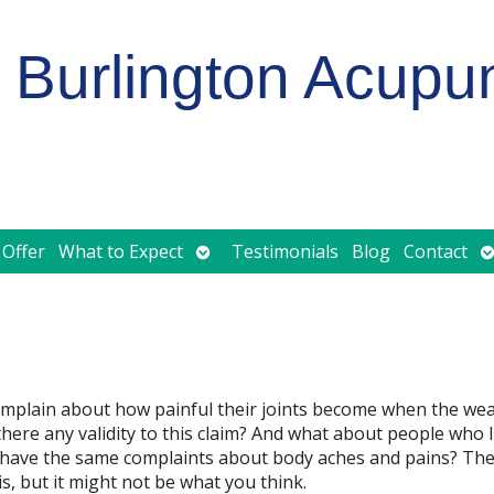
Burlington Acupu
Open
O
 Offer
What to Expect
Testimonials
Blog
Contact
submenu
s
complain about how painful their joints become when the we
 there any validity to this claim? And what about people who li
ey have the same complaints about body aches and pains? The
s, but it might not be what you think.