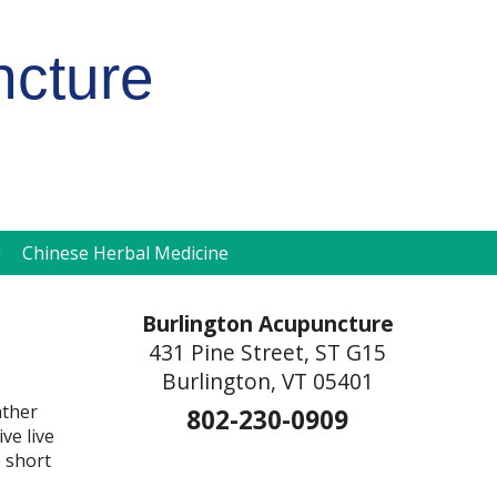
ncture
pen
Chinese Herbal Medicine
ubmenu
Burlington Acupuncture
431 Pine Street, ST G15
Burlington, VT 05401
ather
802-230-0909
ve live
 short