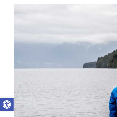
Open toolbar