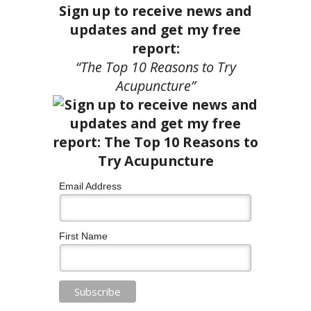
Sign up to receive news and
updates and get my free
report:
“The Top 10 Reasons to Try
Acupuncture”
Email Address
First Name