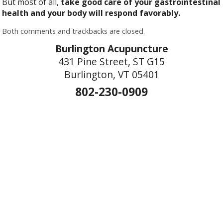
But most of all,
take good care of your gastrointestinal
health and your body will respond favorably.
Both comments and trackbacks are closed.
Burlington Acupuncture
431 Pine Street, ST G15
Burlington, VT 05401
802-230-0909