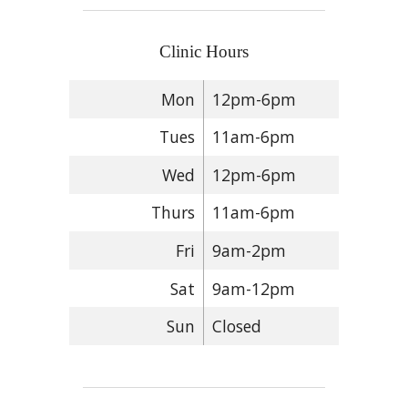
Clinic Hours
Mon
12pm-6pm
Tues
11am-6pm
Wed
12pm-6pm
Thurs
11am-6pm
Fri
9am-2pm
Sat
9am-12pm
Sun
Closed