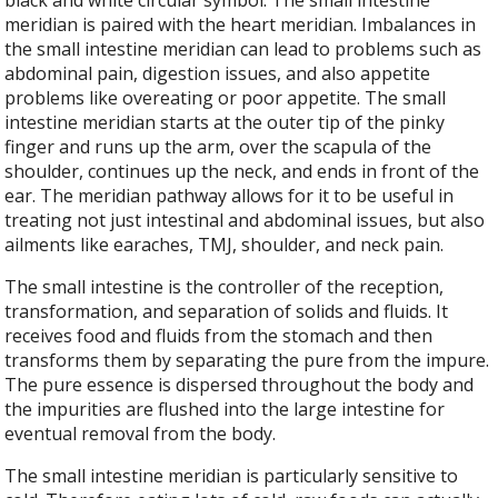
black and white circular symbol. The small intestine
meridian is paired with the heart meridian. Imbalances in
the small intestine meridian can lead to problems such as
abdominal pain, digestion issues, and also appetite
problems like overeating or poor appetite. The small
intestine meridian starts at the outer tip of the pinky
finger and runs up the arm, over the scapula of the
shoulder, continues up the neck, and ends in front of the
ear. The meridian pathway allows for it to be useful in
treating not just intestinal and abdominal issues, but also
ailments like earaches, TMJ, shoulder, and neck pain.
The small intestine is the controller of the reception,
transformation, and separation of solids and fluids. It
receives food and fluids from the stomach and then
transforms them by separating the pure from the impure.
The pure essence is dispersed throughout the body and
the impurities are flushed into the large intestine for
eventual removal from the body.
The small intestine meridian is particularly sensitive to