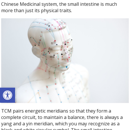
Chinese Medicinal system, the small intestine is much
more than just its physical traits.
Open toolbar
TCM pairs energetic meridians so that they form a
complete circuit, to maintain a balance, there is always a
yang and a yin meridian, which you may recognize as a