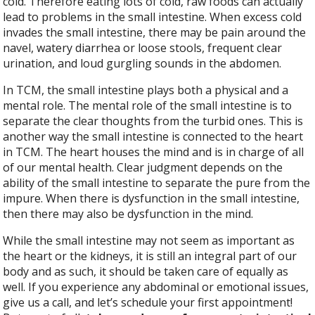
cold. Therefore eating lots of cold, raw foods can actually
lead to problems in the small intestine. When excess cold
invades the small intestine, there may be pain around the
navel, watery diarrhea or loose stools, frequent clear
urination, and loud gurgling sounds in the abdomen.
In TCM, the small intestine plays both a physical and a
mental role. The mental role of the small intestine is to
separate the clear thoughts from the turbid ones. This is
another way the small intestine is connected to the heart
in TCM. The heart houses the mind and is in charge of all
of our mental health. Clear judgment depends on the
ability of the small intestine to separate the pure from the
impure. When there is dysfunction in the small intestine,
then there may also be dysfunction in the mind.
While the small intestine may not seem as important as
the heart or the kidneys, it is still an integral part of our
body and as such, it should be taken care of equally as
well. If you experience any abdominal or emotional issues,
give us a call, and let’s schedule your first appointment!