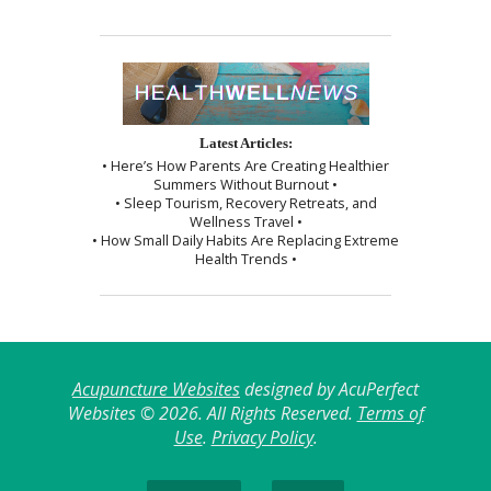
Latest Articles:
• Here’s How Parents Are Creating Healthier
Summers Without Burnout •
• Sleep Tourism, Recovery Retreats, and
Wellness Travel •
• How Small Daily Habits Are Replacing Extreme
Health Trends •
Acupuncture Websites
designed by AcuPerfect
Websites © 2026. All Rights Reserved.
Terms of
Use
.
Privacy Policy
.