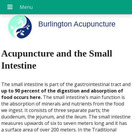
Burlington Acupuncture
Acupuncture and the Small
Intestine
The small intestine is part of the gastrointestinal tract and
up to 90 percent of the digestion and absorption of
food occurs here.
The small intestine’s main function is
the absorption of minerals and nutrients from the food
we ingest. It consists of three separate parts; the
duodenum, the jejunum, and the ileum. The small intestine
measures upwards of six to seven meters long and it has
a surface area of over 200 meters. In the Traditional