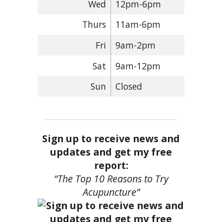
Wed
12pm-6pm
Thurs
11am-6pm
Fri
9am-2pm
Sat
9am-12pm
Sun
Closed
Sign up to receive news and
updates and get my free
report:
“The Top 10 Reasons to Try
Acupuncture”