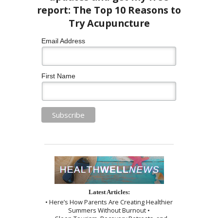
Email Address
First Name
Latest Articles:
• Here’s How Parents Are Creating Healthier
Summers Without Burnout •