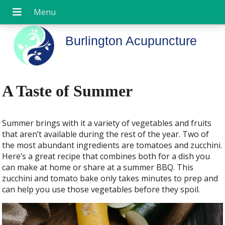
Burlington Acupuncture
A Taste of Summer
Summer brings with it a variety of vegetables and fruits
that aren’t available during the rest of the year. Two of
the most abundant ingredients are tomatoes and zucchini.
Here’s a great recipe that combines both for a dish you
can make at home or share at a summer BBQ. This
zucchini and tomato bake only takes minutes to prep and
can help you use those vegetables before they spoil.