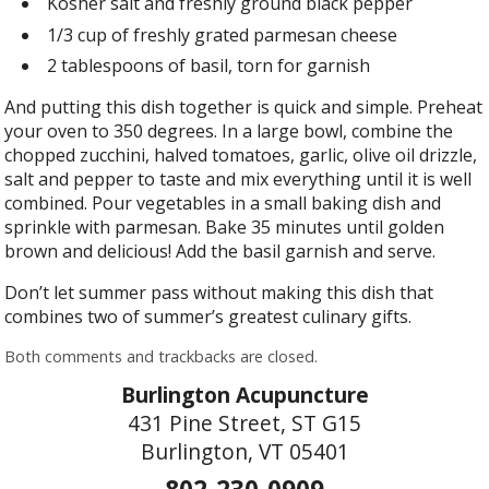
Kosher salt and freshly ground black pepper
1/3 cup of freshly grated parmesan cheese
2 tablespoons of basil, torn for garnish
And putting this dish together is quick and simple. Preheat
your oven to 350 degrees. In a large bowl, combine the
chopped zucchini, halved tomatoes, garlic, olive oil drizzle,
salt and pepper to taste and mix everything until it is well
combined. Pour vegetables in a small baking dish and
sprinkle with parmesan. Bake 35 minutes until golden
brown and delicious! Add the basil garnish and serve.
Don’t let summer pass without making this dish that
combines two of summer’s greatest culinary gifts.
Both comments and trackbacks are closed.
Burlington Acupuncture
431 Pine Street, ST G15
Burlington, VT 05401