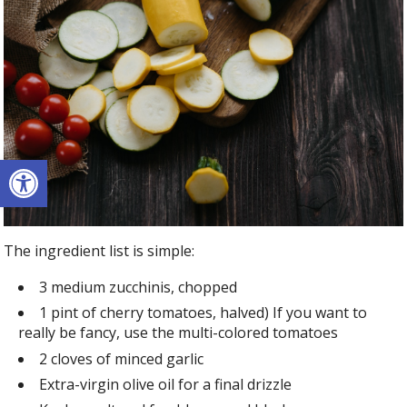
Open toolbar
The ingredient list is simple:
3 medium zucchinis, chopped
1 pint of cherry tomatoes, halved) If you want to
really be fancy, use the multi-colored tomatoes
2 cloves of minced garlic
Extra-virgin olive oil for a final drizzle