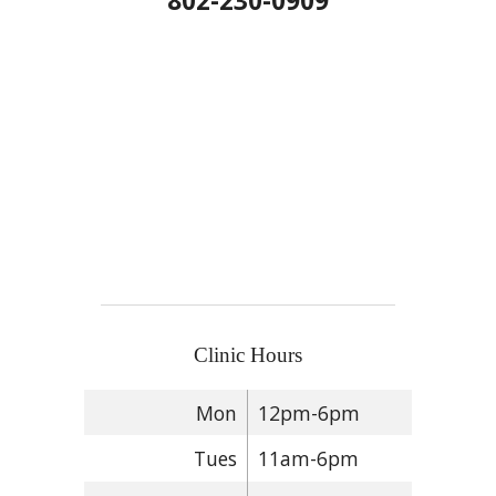
802-230-0909
Clinic Hours
Mon
12pm-6pm
Tues
11am-6pm