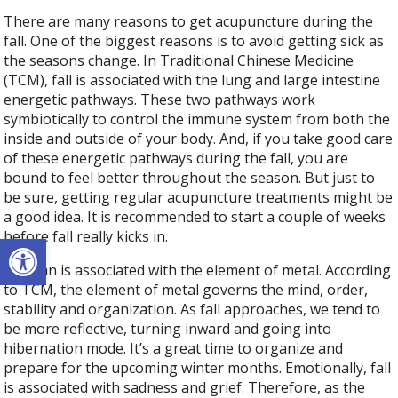
There are many reasons to get acupuncture during the
fall. One of the biggest reasons is to avoid getting sick as
the seasons change. In Traditional Chinese Medicine
(TCM), fall is associated with the lung and large intestine
energetic pathways. These two pathways work
symbiotically to control the immune system from both the
inside and outside of your body. And, if you take good care
of these energetic pathways during the fall, you are
bound to feel better throughout the season. But just to
be sure, getting regular acupuncture treatments might be
a good idea. It is recommended to start a couple of weeks
before fall really kicks in.
Open toolbar
Autumn is associated with the element of metal. According
to TCM, the element of metal governs the mind, order,
stability and organization. As fall approaches, we tend to
be more reflective, turning inward and going into
hibernation mode. It’s a great time to organize and
prepare for the upcoming winter months. Emotionally, fall
is associated with sadness and grief. Therefore, as the