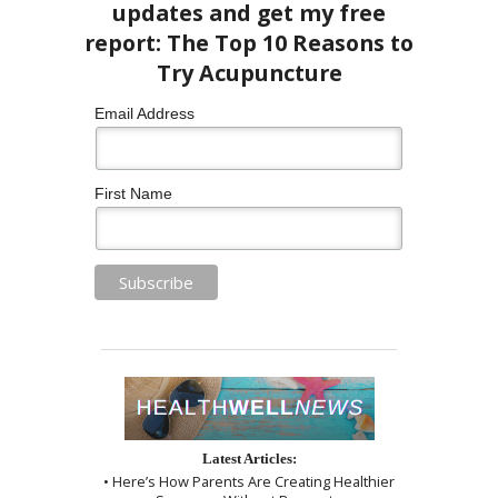
Email Address
First Name
Latest Articles:
• Here’s How Parents Are Creating Healthier