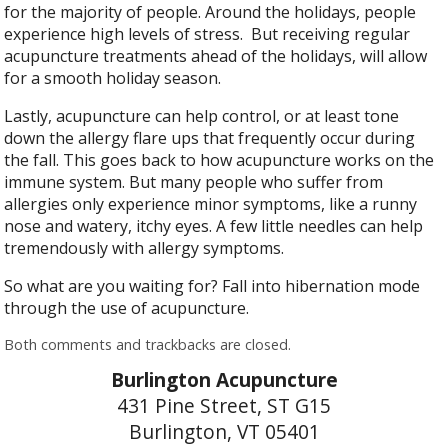
for the majority of people. Around the holidays, people
experience high levels of stress.
But receiving regular
acupuncture treatments ahead of the holidays, will allow
for a smooth holiday season.
Lastly, acupuncture can help control, or at least tone
down the allergy flare ups that frequently occur during
the fall. This goes back to how acupuncture works on the
immune system. But many people who suffer from
allergies only experience minor symptoms, like a runny
nose and watery, itchy eyes. A few little needles can help
tremendously with allergy symptoms.
So what are you waiting for? Fall into hibernation mode
through the use of acupuncture.
Both comments and trackbacks are closed.
Burlington Acupuncture
431 Pine Street, ST G15
Burlington, VT 05401