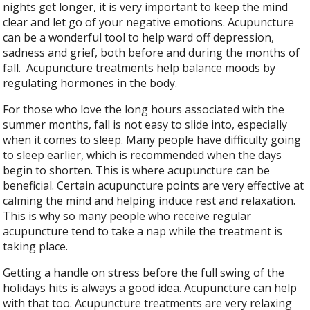
nights get longer, it is very important to keep the mind
clear and let go of your negative emotions. Acupuncture
can be a wonderful tool to help ward off depression,
sadness and grief, both before and during the months of
fall.
Acupuncture treatments help balance moods by
regulating hormones in the body.
For those who love the long hours associated with the
summer months, fall is not easy to slide into, especially
when it comes to sleep. Many people have difficulty going
to sleep earlier, which is recommended when the days
begin to shorten. This is where acupuncture can be
beneficial. Certain acupuncture points are very effective at
calming the mind and helping induce rest and relaxation.
This is why so many people who receive regular
acupuncture tend to take a nap while the treatment is
taking place.
Getting a handle on stress before the full swing of the
holidays hits is always a good idea. Acupuncture can help
with that too. Acupuncture treatments are very relaxing