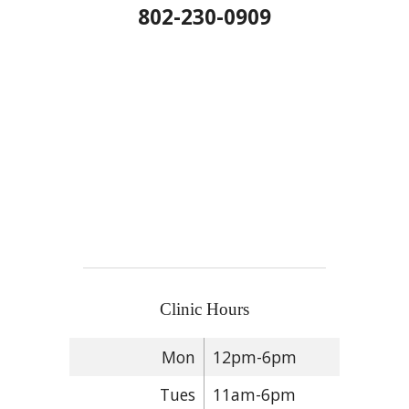
802-230-0909
Clinic Hours
Mon
12pm-6pm
Tues
11am-6pm