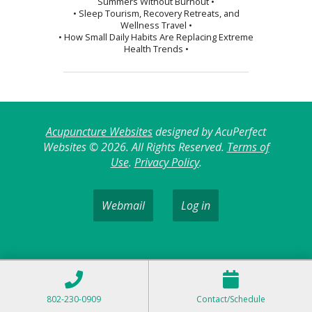
Summers Without Burnout •
• Sleep Tourism, Recovery Retreats, and
Wellness Travel •
• How Small Daily Habits Are Replacing Extreme
Health Trends •
Acupuncture Websites
designed by AcuPerfect
Websites © 2026. All Rights Reserved.
Terms of
Use
.
Privacy Policy
.
Webmail
Log in
802-230-0909
Contact/Schedule