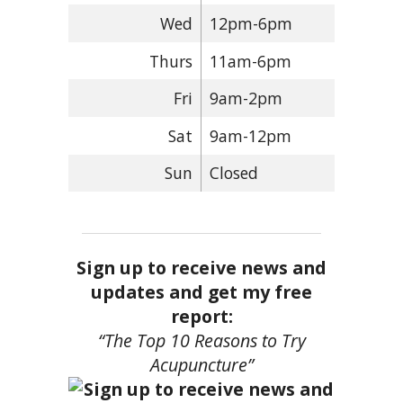
Wed
12pm-6pm
Thurs
11am-6pm
Fri
9am-2pm
Sat
9am-12pm
Sun
Closed
Sign up to receive news and
updates and get my free
report:
“The Top 10 Reasons to Try
Acupuncture”