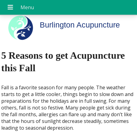
Burlington Acupuncture
5 Reasons to get Acupuncture
this Fall
Fall is a favorite season for many people. The weather
starts to get a little cooler, things begin to slow down and
preparations for the holidays are in full swing. For many
others, fall is not so festive. Many people get sick during
the fall months, allergies can flare up and many don’t like
that the hours of sunlight decrease steadily, sometimes
leading to seasonal depression.