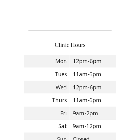
Clinic Hours
Mon
12pm-6pm
Tues
11am-6pm
Wed
12pm-6pm
Thurs
11am-6pm
Fri
9am-2pm
Sat
9am-12pm
Sun
Closed