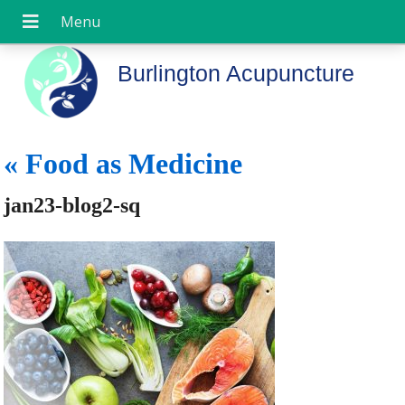
Burlington Acupuncture
«
Food as Medicine
jan23-blog2-sq