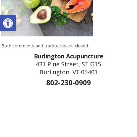
Open toolbar
Both comments and trackbacks are closed.
Burlington Acupuncture
431 Pine Street, ST G15
Burlington, VT 05401
802-230-0909