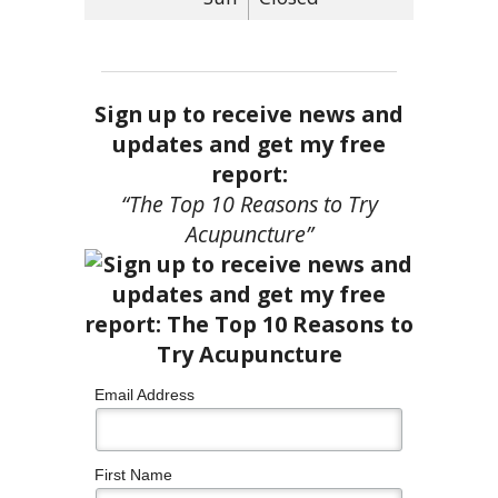
Sign up to receive news and
updates and get my free
report:
“The Top 10 Reasons to Try
Acupuncture”
Email Address
First Name