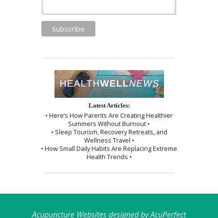
Latest Articles:
• Here’s How Parents Are Creating Healthier
Summers Without Burnout •
• Sleep Tourism, Recovery Retreats, and
Wellness Travel •
• How Small Daily Habits Are Replacing Extreme
Health Trends •
Acupuncture Websites
designed by AcuPerfect