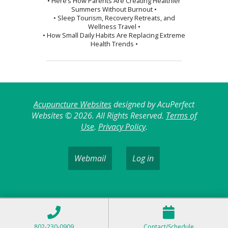
• Here’s How Parents Are Creating Healthier
Summers Without Burnout •
• Sleep Tourism, Recovery Retreats, and
Wellness Travel •
• How Small Daily Habits Are Replacing Extreme
Health Trends •
Acupuncture Websites
designed by AcuPerfect
Websites © 2026. All Rights Reserved.
Terms of
Use
.
Privacy Policy
.
Webmail
Log in
802-230-0909
Contact/Schedule