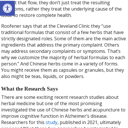
Open toolbar
disrupt that flow, they don’t just treat the resulting
symptoms, rather they treat the underlying cause of the
issue to restore complete health.
Roofener says that at the Cleveland Clinic they “use
traditional formulas that consist of a few herbs that have
strictly designated roles. Some of them are the main active
ingredients that address the primary complaint. Others
may address secondary complaints or symptoms. That’s
why we customize the majority of herbal formulas to each
person.” And Chinese herbs come in a variety of forms.
You might receive them as capsules or granules, but they
also might be teas, liquids, or powders.
What the Research Says
There are some exciting recent research studies about
herbal medicine but one of the most promising
investigated the use of Chinese herbs and acupuncture to
improve cognitive function in Alzheimer’s disease.
Researchers for this
study
, published in 2021, ultimately