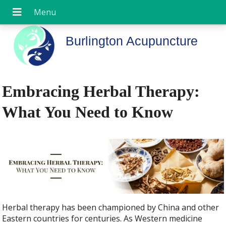
Burlington Acupuncture
Embracing Herbal Therapy:
What You Need to Know
Herbal therapy has been championed by China and other
Eastern countries for centuries. As Western medicine