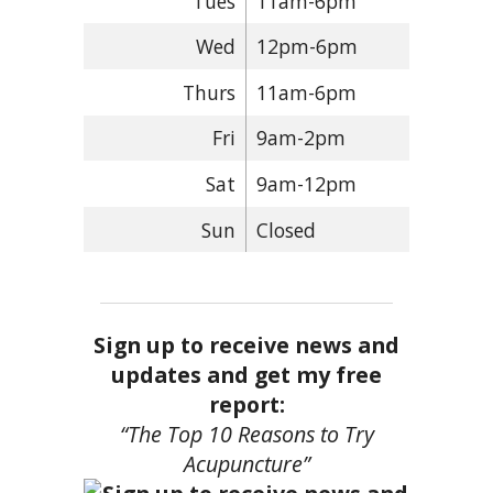
Tues
11am-6pm
Wed
12pm-6pm
Thurs
11am-6pm
Fri
9am-2pm
Sat
9am-12pm
Sun
Closed
Sign up to receive news and
updates and get my free
report:
“The Top 10 Reasons to Try
Acupuncture”