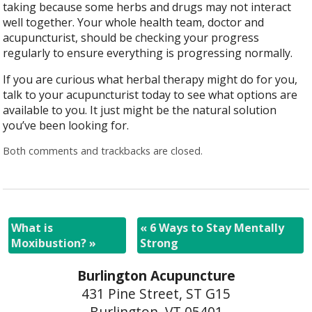
taking because some herbs and drugs may not interact
well together. Your whole health team, doctor and
acupuncturist, should be checking your progress
regularly to ensure everything is progressing normally.
If you are curious what herbal therapy might do for you,
talk to your acupuncturist today to see what options are
available to you. It just might be the natural solution
you’ve been looking for.
Both comments and trackbacks are closed.
What is
«
6 Ways to Stay Mentally
Moxibustion?
»
Strong
Burlington Acupuncture
431 Pine Street, ST G15
Burlington, VT 05401