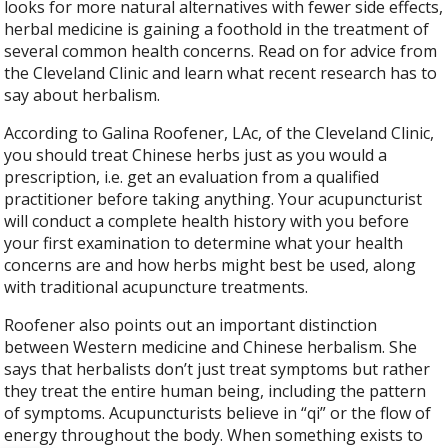
looks for more natural alternatives with fewer side effects,
herbal medicine is gaining a foothold in the treatment of
several common health concerns. Read on for advice from
the Cleveland Clinic and learn what recent research has to
say about herbalism.
According to Galina Roofener, LAc, of the Cleveland Clinic,
you should treat Chinese herbs just as you would a
prescription, i.e. get an evaluation from a qualified
practitioner before taking anything. Your acupuncturist
will conduct a complete health history with you before
your first examination to determine what your health
concerns are and how herbs might best be used, along
with traditional acupuncture treatments.
Roofener also points out an important distinction
between Western medicine and Chinese herbalism. She
says that herbalists don’t just treat symptoms but rather
they treat the entire human being, including the pattern
of symptoms. Acupuncturists believe in “qi” or the flow of
energy throughout the body. When something exists to