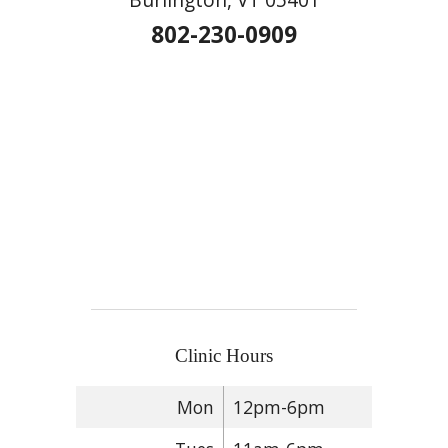
802-230-0909
Clinic Hours
Mon
12pm-6pm