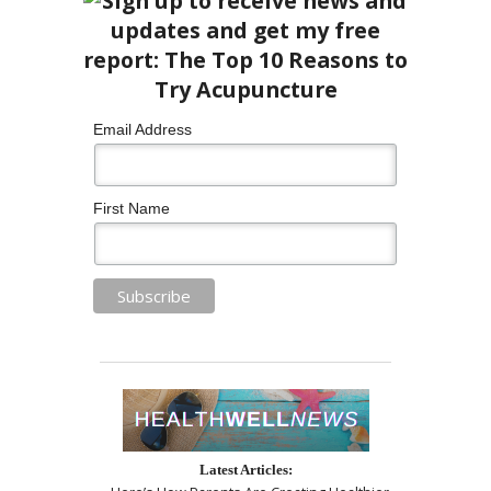
Email Address
First Name
Latest Articles: