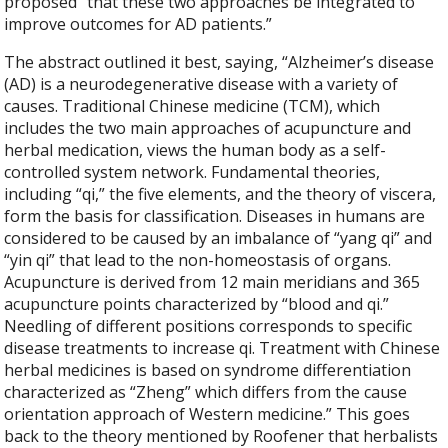
proposed “that these two approaches be integrated to
improve outcomes for AD patients.”
The abstract outlined it best, saying, “
Alzheimer’s disease
(AD) is a neurodegenerative disease with a variety of
causes. Traditional Chinese medicine (TCM), which
includes the two main approaches of acupuncture and
herbal medication, views the human body as a self-
controlled system network. Fundamental theories,
including “qi,” the five elements, and the theory of viscera,
form the basis for classification. Diseases in humans are
considered to be caused by an imbalance of “yang qi” and
“yin qi” that lead to the non-homeostasis of organs.
Acupuncture is derived from 12 main meridians and 365
acupuncture points characterized by “blood and qi.”
Needling of different positions corresponds to specific
disease treatments to increase qi. Treatment with Chinese
herbal medicines is based on syndrome differentiation
characterized as “Zheng” which differs from the cause
orientation approach of Western medicine.” This goes
back to the theory mentioned by Roofener that herbalists