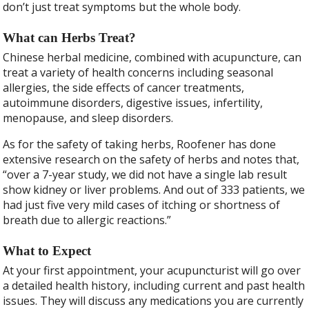
don’t just treat symptoms but the whole body.
What can Herbs Treat?
Chinese herbal medicine, combined with acupuncture, can
treat a variety of health concerns including seasonal
allergies, the side effects of cancer treatments,
autoimmune disorders, digestive issues, infertility,
menopause, and sleep disorders.
As for the safety of taking herbs, Roofener has done
extensive research on the safety of herbs and notes that,
“over a 7-year study, we did not have a single lab result
show kidney or liver problems. And out of 333 patients, we
had just five very mild cases of itching or shortness of
breath due to allergic reactions.”
What to Expect
At your first appointment, your acupuncturist will go over
a detailed health history, including current and past health
issues. They will discuss any medications you are currently