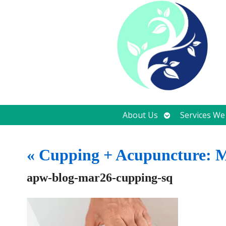
Open
About Us
Services We
submenu
«
Cupping + Acupuncture: Mo
apw-blog-mar26-cupping-sq