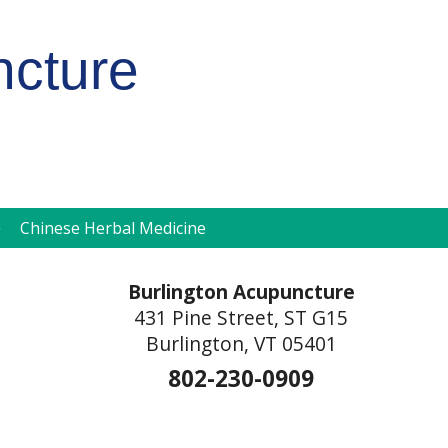
ncture
pen
Chinese Herbal Medicine
ubmenu
Burlington Acupuncture
431 Pine Street, ST G15
Burlington, VT 05401
802-230-0909