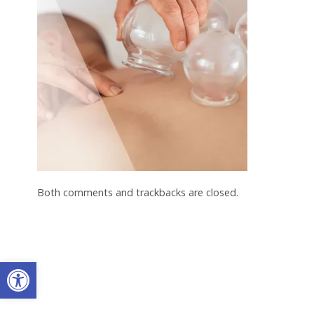
Both comments and trackbacks are closed.
Open toolbar