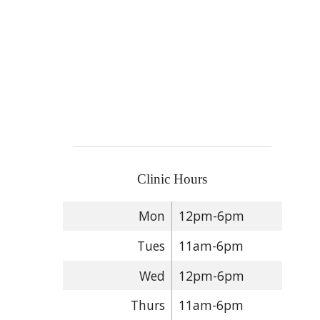
Clinic Hours
Mon
12pm-6pm
Tues
11am-6pm
Wed
12pm-6pm
Thurs
11am-6pm