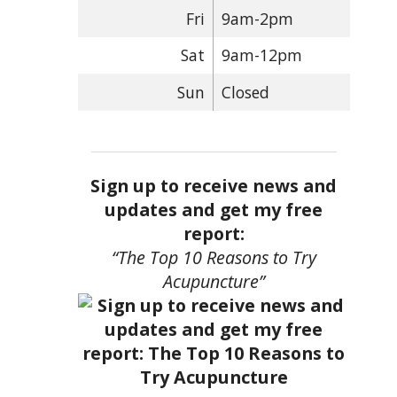
Fri
9am-2pm
Sat
9am-12pm
Sun
Closed
Sign up to receive news and
updates and get my free
report:
“The Top 10 Reasons to Try
Acupuncture”