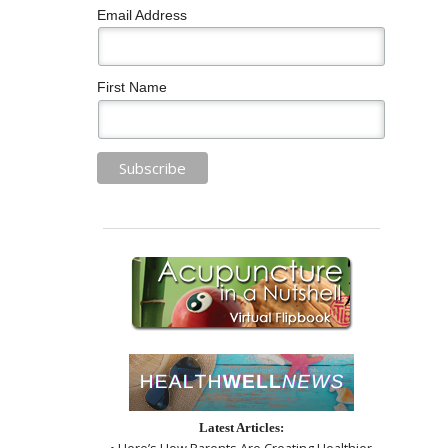
Email Address
First Name
Latest Articles:
• Here’s How Parents Are Creating Healthier