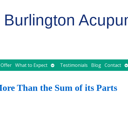
Burlington Acupu
Open
O
 Offer
What to Expect
Testimonials
Blog
Contact
submenu
s
re Than the Sum of its Parts