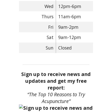
Wed
12pm-6pm
Thurs
11am-6pm
Fri
9am-2pm
Sat
9am-12pm
Sun
Closed
Sign up to receive news and
updates and get my free
report:
“The Top 10 Reasons to Try
Acupuncture”