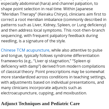
especially abdominal (hara) and channel palpation, to
shape point selection in real time. Within Japanese
“Meridian Therapy” (Keiraku Chiryo), clinicians aim first to
correct a root meridian imbalance (commonly described in
patterns such as Liver, Kidney, Spleen, or Lung deficiency)
and then address local symptoms. This root-then-branch
sequencing, with frequent palpatory feedback during
needling, is a signature of the style.
Chinese TCM acupuncture
, while also attentive to pulse
and tongue, typically follows syndrome differentiation
frameworks (e.g., “Liver qi stagnation,” “Spleen qi
deficiency with damp”) derived from modern compilations
of classical theory. Point prescriptions may be somewhat
more standardized across conditions in teaching settings,
with adjustments based on individual presentations, and
many clinicians incorporate adjuncts such as
electroacupuncture, cupping, and moxibustion.
Adjunct Techniques and Pediatric Care