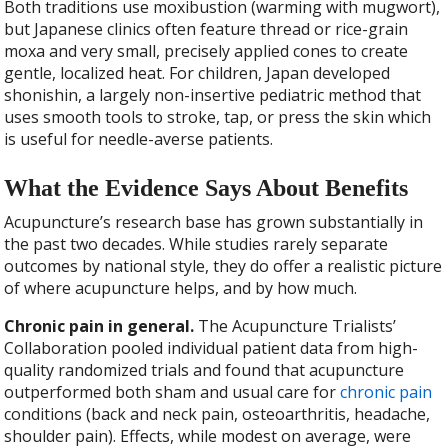
Both traditions use moxibustion (warming with mugwort),
but Japanese clinics often feature thread or rice-grain
moxa and very small, precisely applied cones to create
gentle, localized heat. For children, Japan developed
shonishin, a largely non-insertive pediatric method that
uses smooth tools to stroke, tap, or press the skin which
is useful for needle-averse patients.
What the Evidence Says About Benefits
Acupuncture’s research base has grown substantially in
the past two decades. While studies rarely separate
outcomes by national style, they do offer a realistic picture
of where acupuncture helps, and by how much.
Chronic pain in general.
The Acupuncture Trialists’
Collaboration pooled individual patient data from high-
quality randomized trials and found that acupuncture
outperformed both sham and usual care for
chronic pain
conditions (back and neck pain, osteoarthritis, headache,
shoulder pain). Effects, while modest on average, were