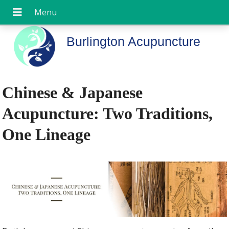
Burlington Acupuncture
Chinese & Japanese
Acupuncture: Two Traditions,
One Lineage