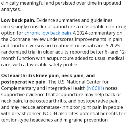
clinically meaningful and persisted over time in updated
analyses.
Low back pain.
Evidence summaries and guidelines
increasingly consider acupuncture a reasonable non-drug
option for
chronic low back pain
. A 2024 commentary on
the Cochrane review underscores improvements in pain
and function versus no treatment or usual care. A 2025
randomized trial in older adults reported better 6- and 12-
month function with acupuncture added to usual medical
care, with a favorable safety profile.
Osteoarthritis knee pain, neck pain, and
postoperative pain.
The U.S. National Center for
Complementary and Integrative Health
(NCCIH)
notes
supportive evidence that acupuncture may help back or
neck pain, knee osteoarthritis, and postoperative pain,
and may reduce aromatase-inhibitor joint pain in people
with breast cancer. NCCIH also cites potential benefits for
tension-type headaches and migraine prevention.