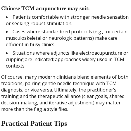
Chinese TCM acupuncture may suit:
Patients comfortable with stronger needle sensation
or seeking robust stimulation.
Cases where standardized protocols (e.g., for certain
musculoskeletal or neurologic patterns) make care
efficient in busy clinics.
Situations where adjuncts like electroacupuncture or
cupping are indicated; approaches widely used in TCM
contexts.
Of course, many modern clinicians blend elements of both
traditions, pairing gentle needle technique with TCM
diagnosis, or vice versa. Ultimately, the practitioner’s
training and the therapeutic alliance (clear goals, shared
decision-making, and iterative adjustment) may matter
more than the flag a style flies.
Practical Patient Tips