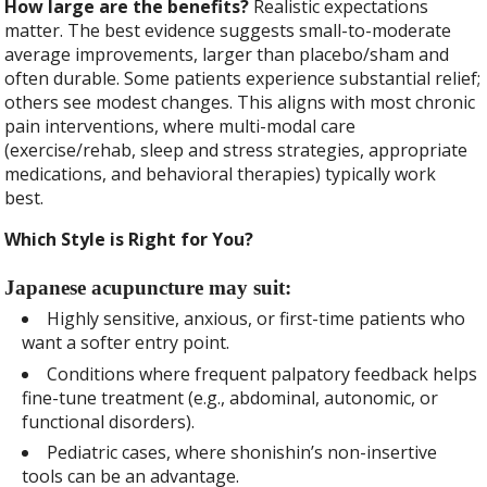
How large are the benefits?
Realistic expectations
matter. The best evidence suggests small-to-moderate
average improvements, larger than placebo/sham and
often durable. Some patients experience substantial relief;
others see modest changes. This aligns with most chronic
pain interventions, where multi-modal care
(exercise/rehab, sleep and stress strategies, appropriate
medications, and behavioral therapies) typically work
best.
Which Style is Right for You?
Japanese acupuncture may suit:
Highly sensitive, anxious, or first-time patients who
want a softer entry point.
Conditions where frequent palpatory feedback helps
fine-tune treatment (e.g., abdominal, autonomic, or
functional disorders).
Pediatric cases, where shonishin’s non-insertive
tools can be an advantage.