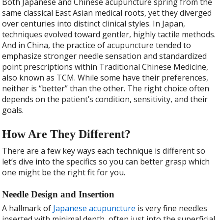
Both Japanese and Chinese acupuncture spring from the
same classical East Asian medical roots, yet they diverged
over centuries into distinct clinical styles. In Japan,
techniques evolved toward gentler, highly tactile methods.
And in China, the practice of acupuncture tended to
emphasize stronger needle sensation and standardized
point prescriptions within Traditional Chinese Medicine,
also known as TCM. While some have their preferences,
neither is “better” than the other. The right choice often
depends on the patient’s condition, sensitivity, and their
goals.
How Are They Different?
There are a few key ways each technique is different so
let’s dive into the specifics so you can better grasp which
one might be the right fit for you.
Needle Design and Insertion
A hallmark of
Japanese acupuncture
is very fine needles
inserted with minimal depth, often just into the superficial