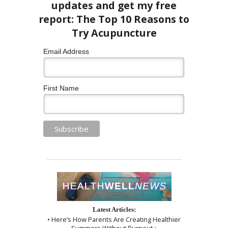
Email Address
First Name
Latest Articles:
• Here’s How Parents Are Creating Healthier