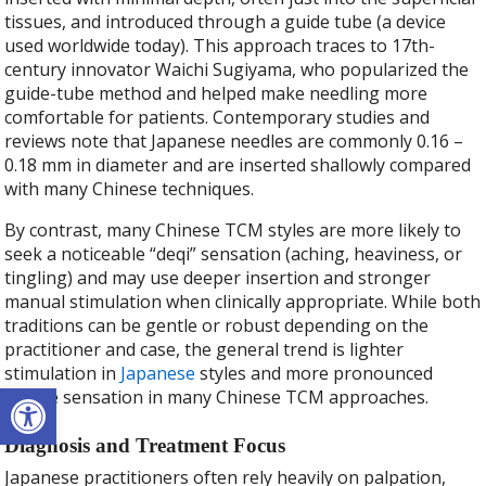
tissues, and introduced through a guide tube (a device
used worldwide today). This approach traces to 17th-
century innovator Waichi Sugiyama, who popularized the
guide-tube method and helped make needling more
comfortable for patients. Contemporary studies and
reviews note that Japanese needles are commonly 0.16 –
0.18 mm in diameter and are inserted shallowly compared
with many Chinese techniques.
By contrast, many Chinese TCM styles are more likely to
seek a noticeable “deqi” sensation (aching, heaviness, or
tingling) and may use deeper insertion and stronger
manual stimulation when clinically appropriate. While both
traditions can be gentle or robust depending on the
practitioner and case, the general trend is lighter
stimulation in
Japanese
styles and more pronounced
Open toolbar
needle sensation in many Chinese TCM approaches.
Diagnosis and Treatment Focus
Japanese practitioners often rely heavily on palpation,