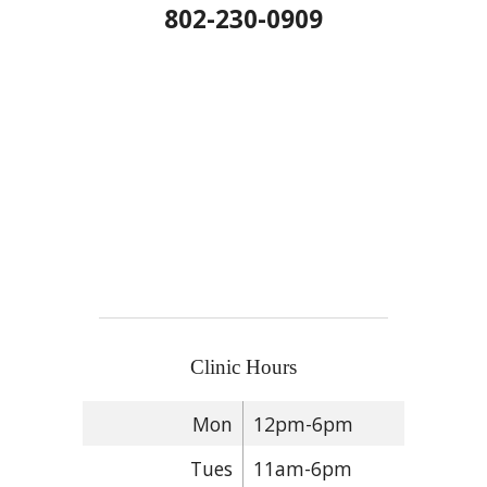
802-230-0909
Clinic Hours
Mon
12pm-6pm
Tues
11am-6pm