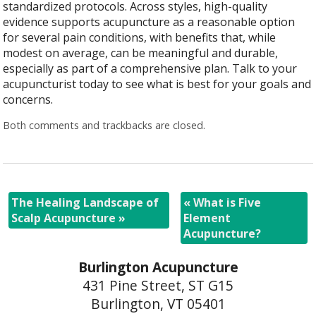
standardized protocols. Across styles, high-quality
evidence supports acupuncture as a reasonable option
for several pain conditions, with benefits that, while
modest on average, can be meaningful and durable,
especially as part of a comprehensive plan. Talk to your
acupuncturist today to see what is best for your goals and
concerns.
Both comments and trackbacks are closed.
The Healing Landscape of
«
What is Five
Scalp Acupuncture
»
Element
Acupuncture?
Burlington Acupuncture
431 Pine Street, ST G15
Burlington, VT 05401