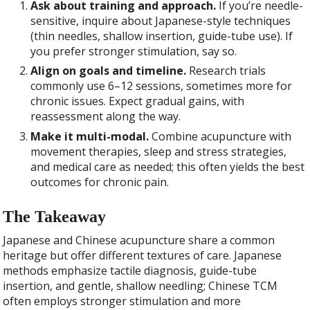
Ask about training and approach.
If you’re needle-
sensitive, inquire about Japanese-style techniques
(thin needles, shallow insertion, guide-tube use). If
you prefer stronger stimulation, say so.
Align on goals and timeline.
Research trials
commonly use 6–12 sessions, sometimes more for
chronic issues. Expect gradual gains, with
reassessment along the way.
Make it multi-modal.
Combine acupuncture with
movement therapies, sleep and stress strategies,
and medical care as needed; this often yields the best
outcomes for chronic pain.
The Takeaway
Japanese and Chinese acupuncture share a common
heritage but offer different textures of care. Japanese
methods emphasize tactile diagnosis, guide-tube
insertion, and gentle, shallow needling; Chinese TCM
often employs stronger stimulation and more