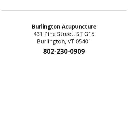
Burlington Acupuncture
431 Pine Street, ST G15
Burlington, VT 05401
802-230-0909