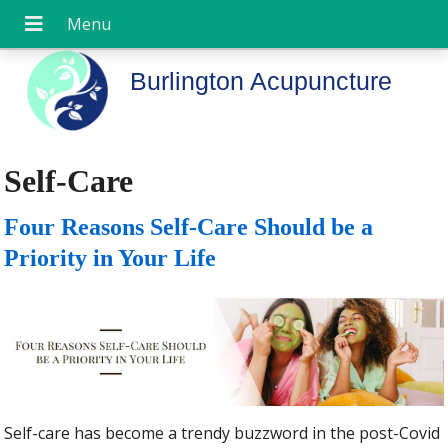
Burlington Acupuncture
Self-Care
Four Reasons Self-Care Should be a
Priority in Your Life
Self-care has become a trendy buzzword in the post-Covid