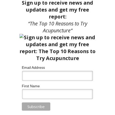
Sign up to receive news and
updates and get my free
report:
“The Top 10 Reasons to Try
Acupuncture”
Email Address
First Name