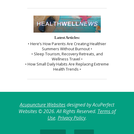
Latest Articles:
• Here’s How Parents Are Creating Healthier
Summers Without Burnout •
• Sleep Tourism, Recovery Retreats, and
Wellness Travel •
• How Small Daily Habits Are Replacing Extreme
Health Trends •
Acupuncture Websites
designed by AcuPerfect
Websites © 2026. All Rights Reserved.
Terms of
Use
.
Privacy Policy
.