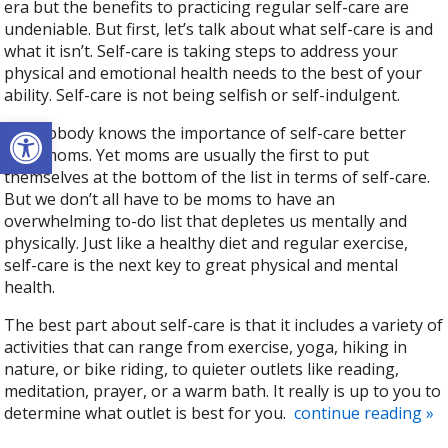
era but the benefits to practicing regular self-care are
undeniable. But first, let’s talk about what self-care is and
what it isn’t. Self-care is taking steps to address your
physical and emotional health needs to the best of your
ability. Self-care is not being selfish or self-indulgent.
Open toolbar
And nobody knows the importance of self-care better
than moms. Yet moms are usually the first to put
themselves at the bottom of the list in terms of self-care.
But we don’t all have to be moms to have an
overwhelming to-do list that depletes us mentally and
physically. Just like a healthy diet and regular exercise,
self-care is the next key to great physical and mental
health.
The best part about self-care is that it includes a variety of
activities that can range from exercise, yoga, hiking in
nature, or bike riding, to quieter outlets like reading,
meditation, prayer, or a warm bath. It really is up to you to
determine what outlet is best for you.
continue reading
»