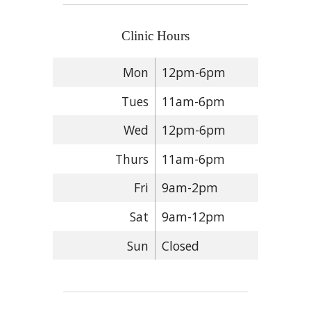
Clinic Hours
Mon
12pm-6pm
Tues
11am-6pm
Wed
12pm-6pm
Thurs
11am-6pm
Fri
9am-2pm
Sat
9am-12pm
Sun
Closed