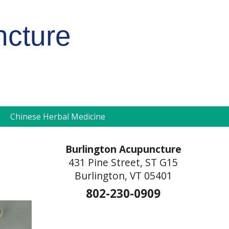
ncture
pen
Chinese Herbal Medicine
ubmenu
Burlington Acupuncture
431 Pine Street, ST G15
Burlington, VT 05401
802-230-0909