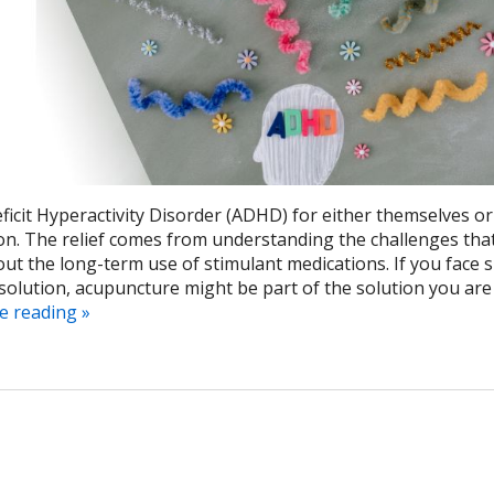
ficit Hyperactivity Disorder (ADHD) for either themselves or
ion. The relief comes from understanding the challenges tha
t the long-term use of stimulant medications. If you face 
solution, acupuncture might be part of the solution you are
e reading
»