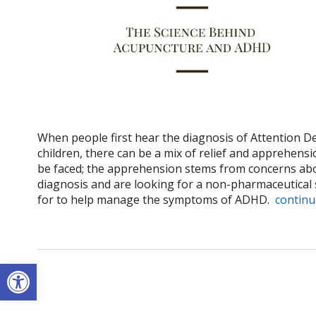
When people first hear the diagnosis of Attention De
children, there can be a mix of relief and apprehens
be faced; the apprehension stems from concerns abou
diagnosis and are looking for a non-pharmaceutical 
for to help manage the symptoms of ADHD.
continu
Open toolbar