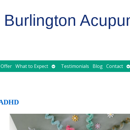
Burlington Acupu
Open
O
 Offer
What to Expect
Testimonials
Blog
Contact
submenu
s
d ADHD