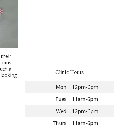
 their
t must
such a
Clinic Hours
 looking
Mon
12pm-6pm
Tues
11am-6pm
Wed
12pm-6pm
Thurs
11am-6pm