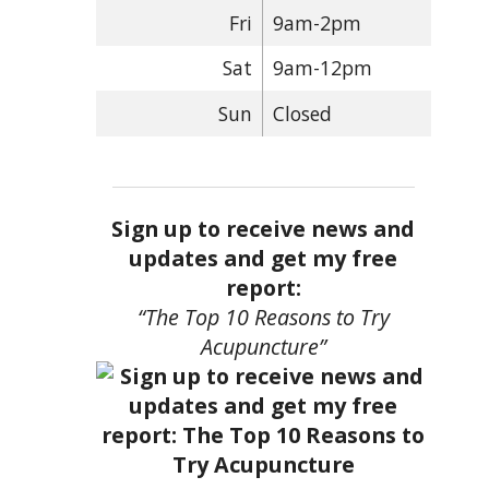
Fri
9am-2pm
Sat
9am-12pm
Sun
Closed
Sign up to receive news and
updates and get my free
report:
“The Top 10 Reasons to Try
Acupuncture”