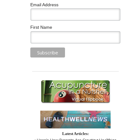
Email Address
First Name
Latest Articles:
• Here’s How Parents Are Creating Healthier