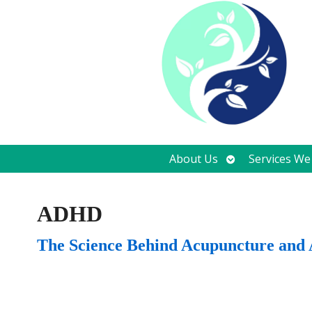
Open
About Us
Services We
submenu
ADHD
The Science Behind Acupuncture an