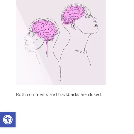
Both comments and trackbacks are closed.
Open toolbar