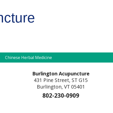
ncture
pen
Chinese Herbal Medicine
ubmenu
Burlington Acupuncture
431 Pine Street, ST G15
Burlington, VT 05401
802-230-0909