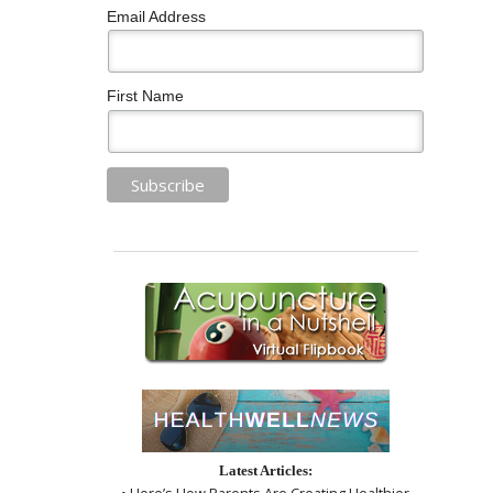
Email Address
First Name
Latest Articles:
• Here’s How Parents Are Creating Healthier