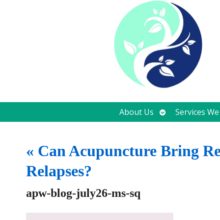
Open
About Us
Services We
submenu
«
Can Acupuncture Bring Rel
Relapses?
apw-blog-july26-ms-sq