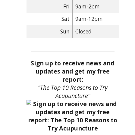
Fri
9am-2pm
Sat
9am-12pm
Sun
Closed
Sign up to receive news and
updates and get my free
report:
“The Top 10 Reasons to Try
Acupuncture”