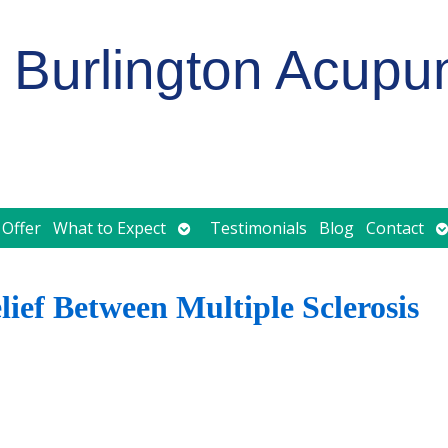
Burlington Acupu
Open
O
 Offer
What to Expect
Testimonials
Blog
Contact
submenu
s
ief Between Multiple Sclerosis