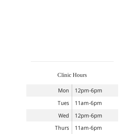
Clinic Hours
Mon
12pm-6pm
Tues
11am-6pm
Wed
12pm-6pm
Thurs
11am-6pm