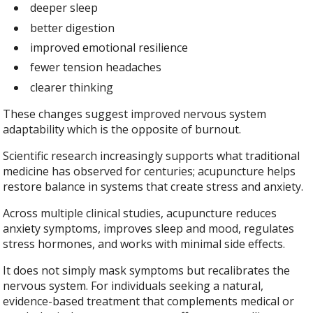
deeper sleep
better digestion
improved emotional resilience
fewer tension headaches
clearer thinking
These changes suggest improved nervous system
adaptability which is the opposite of burnout.
Scientific research increasingly supports what traditional
medicine has observed for centuries; acupuncture helps
restore balance in systems that create stress and anxiety.
Across multiple clinical studies, acupuncture reduces
anxiety symptoms, improves sleep and mood, regulates
stress hormones, and works with minimal side effects.
It does not simply mask symptoms but recalibrates the
nervous system. For individuals seeking a natural,
evidence-based treatment that complements medical or