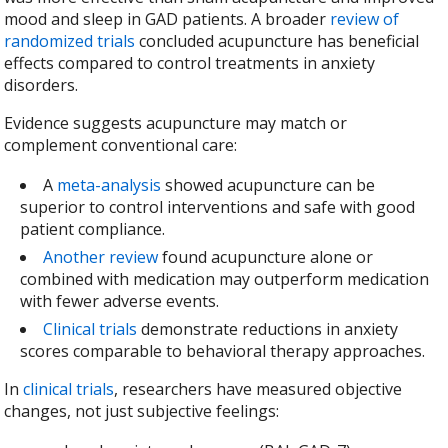
mood and sleep in GAD patients. A broader
review of
randomized trials
concluded acupuncture has beneficial
effects compared to control treatments in anxiety
disorders.
Evidence suggests acupuncture may match or
complement conventional care:
A
meta-analysis
showed acupuncture can be
superior to control interventions and safe with good
patient compliance.
Another review
found acupuncture alone or
combined with medication may outperform medication
with fewer adverse events.
Clinical trials
demonstrate reductions in anxiety
scores comparable to behavioral therapy approaches.
In
clinical trials
, researchers have measured objective
changes, not just subjective feelings: