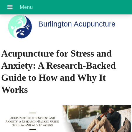
Burlington Acupuncture
Acupuncture for Stress and
Anxiety: A Research-Backed
Guide to How and Why It
Works