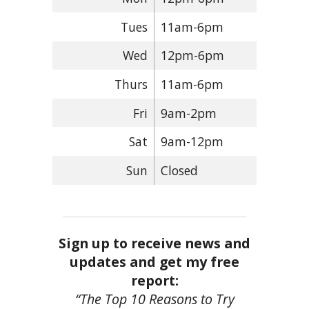
Tues
11am-6pm
Wed
12pm-6pm
Thurs
11am-6pm
Fri
9am-2pm
Sat
9am-12pm
Sun
Closed
Sign up to receive news and
updates and get my free
report:
“The Top 10 Reasons to Try