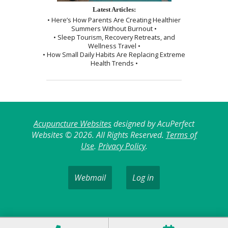
Latest Articles:
• Here’s How Parents Are Creating Healthier
Summers Without Burnout •
• Sleep Tourism, Recovery Retreats, and
Wellness Travel •
• How Small Daily Habits Are Replacing Extreme
Health Trends •
Acupuncture Websites
designed by AcuPerfect
Websites © 2026. All Rights Reserved.
Terms of
Use
.
Privacy Policy
.
Webmail
Log in