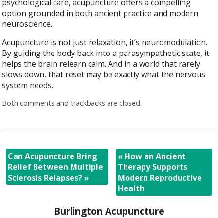
psychological care, acupuncture offers a compelling
option grounded in both ancient practice and modern
neuroscience.
Acupuncture is not just relaxation, it’s neuromodulation.
By guiding the body back into a parasympathetic state, it
helps the brain relearn calm. And in a world that rarely
slows down, that reset may be exactly what the nervous
system needs.
Both comments and trackbacks are closed.
Can Acupuncture Bring
«
How an Ancient
Relief Between Multiple
Therapy Supports
Sclerosis Relapses?
»
Modern Reproductive
Health
Burlington Acupuncture