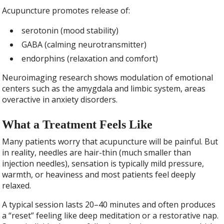
Acupuncture promotes release of:
serotonin (mood stability)
GABA (calming neurotransmitter)
endorphins (relaxation and comfort)
Neuroimaging research shows modulation of emotional
centers such as the amygdala and limbic system, areas
overactive in anxiety disorders.
What a Treatment Feels Like
Many patients worry that acupuncture will be painful. But
in reality, needles are hair-thin (much smaller than
injection needles), sensation is typically mild pressure,
warmth, or heaviness and most patients feel deeply
relaxed.
A typical session lasts 20–40 minutes and often produces
a “reset” feeling like deep meditation or a restorative nap.