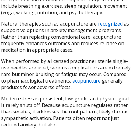
include breathing exercises, sleep regulation, movement
(yoga, walking), nutrition, and psychotherapy.
Natural therapies such as acupuncture are
recognized
as
supportive options in anxiety management programs.
Rather than replacing conventional care, acupuncture
frequently enhances outcomes and reduces reliance on
medication in appropriate cases.
When performed by a licensed practitioner sterile single-
use needles are used, serious complications are extremely
rare but minor bruising or fatigue may occur. Compared
to pharmacological treatments,
acupuncture
generally
produces fewer adverse effects.
Modern stress is persistent, low-grade, and physiological.
It rarely shuts off. Because acupuncture regulates rather
than sedates, it addresses the root pattern, likely chronic
sympathetic activation. Patients often report not just
reduced anxiety, but also: