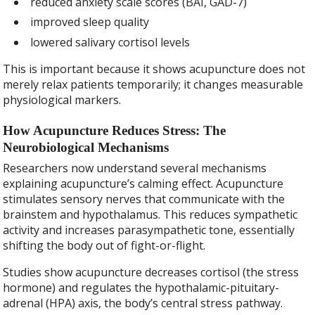
reduced anxiety scale scores (BAI, GAD-7)
improved sleep quality
lowered salivary cortisol levels
This is important because it shows acupuncture does not
merely relax patients temporarily; it changes measurable
physiological markers.
How Acupuncture Reduces Stress: The
Neurobiological Mechanisms
Researchers now understand several mechanisms
explaining acupuncture’s calming effect. Acupuncture
stimulates sensory nerves that communicate with the
brainstem and hypothalamus. This reduces sympathetic
activity and increases parasympathetic tone, essentially
shifting the body out of fight-or-flight.
Studies show acupuncture decreases cortisol (the stress
hormone) and regulates the hypothalamic-pituitary-
adrenal (HPA) axis, the body’s central stress pathway.