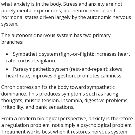
what anxiety is in the body. Stress and anxiety are not
purely mental experiences, but neurochemical and
hormonal states driven largely by the autonomic nervous
system.
The autonomic nervous system has two primary
branches:
Sympathetic system (fight-or-flight): increases heart
rate, cortisol, vigilance.
Parasympathetic system (rest-and-repair): slows
heart rate, improves digestion, promotes calmness.
Chronic stress shifts the body toward sympathetic
dominance. This produces symptoms such as racing
thoughts, muscle tension, insomnia, digestive problems,
irritability, and panic sensations.
From a modern biological perspective, anxiety is therefore
a regulation problem, not simply a psychological problem.
Treatment works best when it restores nervous system