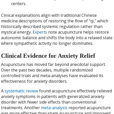
centers.
Clinical explanations align with traditional Chinese
medicine descriptions of restoring the flow of “qi,” which
historically described systemic regulation rather than
mystical energy.
Experts
note acupuncture helps restore
autonomic balance and shifts the body into a relaxed state
where sympathetic activity no longer dominates.
Clinical Evidence for Anxiety Relief
Acupuncture has moved far beyond anecdotal support.
Over the past two decades, multiple randomized
controlled trials and meta-analyses have evaluated its
effectiveness for anxiety disorders.
A
systematic review
found acupuncture effectively relieved
anxiety symptoms in patients with generalized anxiety
disorder with fewer side effects than conventional
treatments. Another
meta-analysis
reported acupuncture
was more effective than sham acupuncture and improved