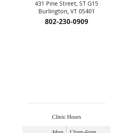
431 Pine Street, ST G15
Burlington, VT 05401
802-230-0909
Clinic Hours
Mon
12pm-6pm