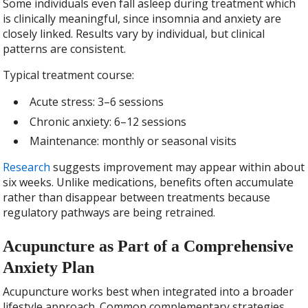
Some individuals even fall asleep during treatment which
is clinically meaningful, since insomnia and anxiety are
closely linked. Results vary by individual, but clinical
patterns are consistent.
Typical treatment course:
Acute stress: 3–6 sessions
Chronic anxiety: 6–12 sessions
Maintenance: monthly or seasonal visits
Research
suggests improvement may appear within about
six weeks. Unlike medications, benefits often accumulate
rather than disappear between treatments because
regulatory pathways are being retrained.
Acupuncture as Part of a Comprehensive
Anxiety Plan
Acupuncture works best when integrated into a broader
lifestyle approach. Common complementary strategies