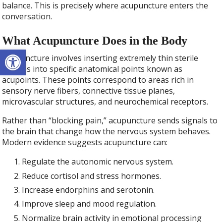
balance. This is precisely where acupuncture enters the
conversation.
What Acupuncture Does in the Body
Open toolbar
Acupuncture involves inserting extremely thin sterile
needles into specific anatomical points known as
acupoints. These points correspond to areas rich in
sensory nerve fibers, connective tissue planes,
microvascular structures, and neurochemical receptors.
Rather than “blocking pain,” acupuncture sends signals to
the brain that change how the nervous system behaves.
Modern evidence suggests acupuncture can:
Regulate the autonomic nervous system.
Reduce cortisol and stress hormones.
Increase endorphins and serotonin.
Improve sleep and mood regulation.
Normalize brain activity in emotional processing