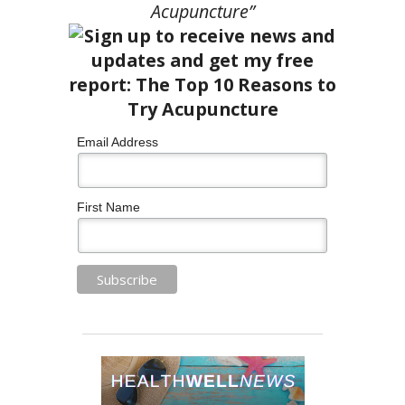
Acupuncture”
Email Address
First Name