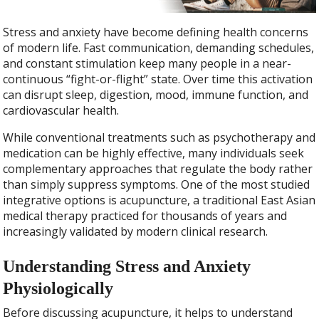
Stress and anxiety have become defining health concerns
of modern life. Fast communication, demanding schedules,
and constant stimulation keep many people in a near-
continuous “fight-or-flight” state. Over time this activation
can disrupt sleep, digestion, mood, immune function, and
cardiovascular health.
While conventional treatments such as psychotherapy and
medication can be highly effective, many individuals seek
complementary approaches that regulate the body rather
than simply suppress symptoms. One of the most studied
integrative options is acupuncture, a traditional East Asian
medical therapy practiced for thousands of years and
increasingly validated by modern clinical research.
Understanding Stress and Anxiety
Physiologically
Before discussing acupuncture, it helps to understand