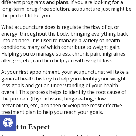
different programs and plans. If you are looking for a
long-term, drug-free solution, acupuncture just might be
the perfect fit for you.
What acupuncture does is regulate the flow of qi, or
energy, throughout the body, bringing everything back
into balance. It is used to manage a variety of health
conditions, many of which contribute to weight gain.
Helping you to manage stress, chronic pain, migraines,
allergies, etc., can then help you with weight loss.
At your first appointment, your acupuncturist will take a
general health history to help you identify your weight
loss goals and get an understanding of your health
overall. This process helps to identify the root cause of
the problem (thyroid issue, binge eating, slow
metabolism, etc.) and then develop the most effective
treatment plan to help you reach your goals.
Open toolbar
What to Expect