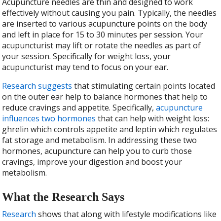
Acupuncture needles are thin and designed to work
effectively without causing you pain. Typically, the needles
are inserted to various acupuncture points on the body
and left in place for 15 to 30 minutes per session. Your
acupuncturist may lift or rotate the needles as part of
your session. Specifically for weight loss, your
acupuncturist may tend to focus on your ear.
Research suggests
that stimulating certain points located
on the outer ear help to balance hormones that help to
reduce cravings and appetite. Specifically,
acupuncture
influences two hormones
that can help with weight loss:
ghrelin which controls appetite and leptin which regulates
fat storage and metabolism. In addressing these two
hormones, acupuncture can help you to curb those
cravings, improve your digestion and boost your
metabolism.
What the Research Says
Research
shows that along with lifestyle modifications like