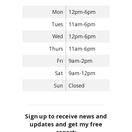
Mon
12pm-6pm
Tues
11am-6pm
Wed
12pm-6pm
Thurs
11am-6pm
Fri
9am-2pm
Sat
9am-12pm
Sun
Closed
Sign up to receive news and
updates and get my free