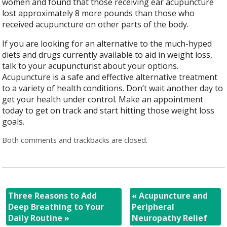
women and found that those receiving ear acupuncture
lost approximately 8 more pounds than those who
received acupuncture on other parts of the body.
If you are looking for an alternative to the much-hyped
diets and drugs currently available to aid in weight loss,
talk to your acupuncturist about your options.
Acupuncture is a safe and effective alternative treatment
to a variety of health conditions. Don’t wait another day to
get your health under control. Make an appointment
today to get on track and start hitting those weight loss
goals.
Both comments and trackbacks are closed.
Three Reasons to Add
«
Acupuncture and
Deep Breathing to Your
Peripheral
Daily Routine
»
Neuropathy Relief