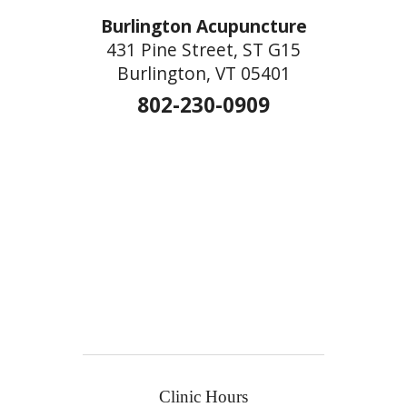
Burlington Acupuncture
431 Pine Street, ST G15
Burlington, VT 05401
802-230-0909
Clinic Hours