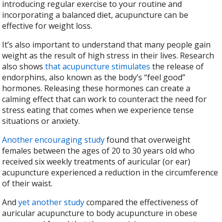
introducing regular exercise to your routine and
incorporating a balanced diet, acupuncture can be
effective for weight loss.
It’s also important to understand that many people gain
weight as the result of high stress in their lives. Research
also shows
that acupuncture stimulates
the release of
endorphins, also known as the body’s “feel good”
hormones. Releasing these hormones can create a
calming effect that can work to counteract the need for
stress eating that comes when we experience tense
situations or anxiety.
Another encouraging study
found that overweight
females between the ages of 20 to 30 years old who
received six weekly treatments of auricular (or ear)
acupuncture experienced a reduction in the circumference
of their waist.
And
yet another study
compared the effectiveness of
auricular acupuncture to body acupuncture in obese