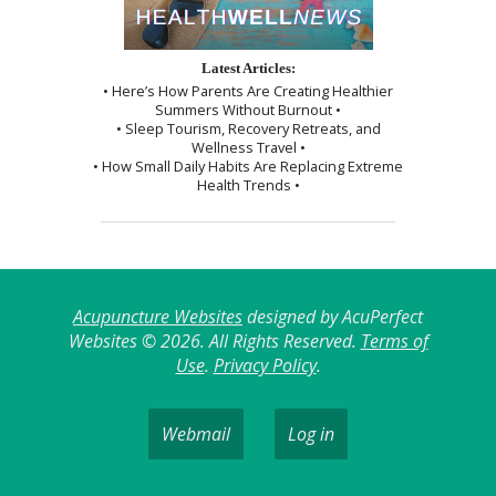
Latest Articles:
• Here’s How Parents Are Creating Healthier
Summers Without Burnout •
• Sleep Tourism, Recovery Retreats, and
Wellness Travel •
• How Small Daily Habits Are Replacing Extreme
Health Trends •
Acupuncture Websites
designed by AcuPerfect
Websites © 2026. All Rights Reserved.
Terms of
Use
.
Privacy Policy
.
Webmail
Log in