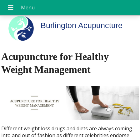
Burlington Acupuncture
Acupuncture for Healthy
Weight Management
Different weight loss drugs and diets are always coming
into and out of fashion as different celebrities endorse