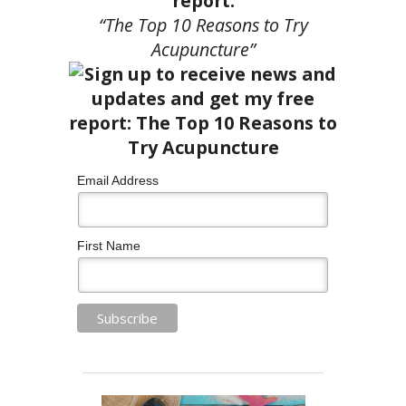
report:
“The Top 10 Reasons to Try
Acupuncture”
Email Address
First Name