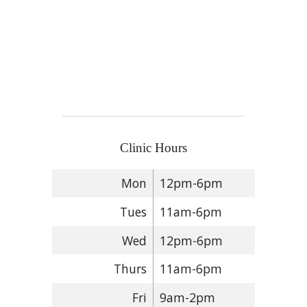
Clinic Hours
Mon
12pm-6pm
Tues
11am-6pm
Wed
12pm-6pm
Thurs
11am-6pm
Fri
9am-2pm