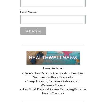
First Name
Latest Articles:
• Here’s How Parents Are Creating Healthier
Summers Without Burnout •
• Sleep Tourism, Recovery Retreats, and
Wellness Travel •
• How Small Daily Habits Are Replacing Extreme
Health Trends •