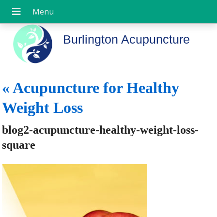
Burlington Acupuncture
«
Acupuncture for Healthy
Weight Loss
blog2-acupuncture-healthy-weight-loss-
square