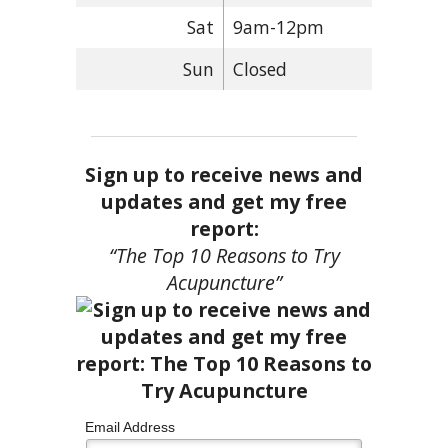
Sat
9am-12pm
Sun
Closed
Sign up to receive news and
updates and get my free
report:
“The Top 10 Reasons to Try
Acupuncture”
Email Address