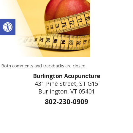
Open toolbar
Both comments and trackbacks are closed.
Burlington Acupuncture
431 Pine Street, ST G15
Burlington, VT 05401
802-230-0909