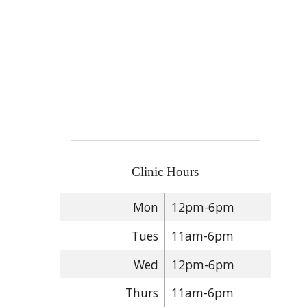
Clinic Hours
Mon
12pm-6pm
Tues
11am-6pm
Wed
12pm-6pm
Thurs
11am-6pm