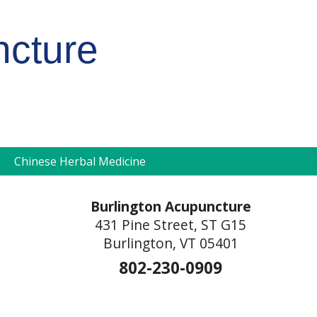
ncture
pen
Chinese Herbal Medicine
ubmenu
Burlington Acupuncture
431 Pine Street, ST G15
Burlington, VT 05401
802-230-0909