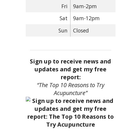
Fri
9am-2pm
Sat
9am-12pm
Sun
Closed
Sign up to receive news and
updates and get my free
report:
“The Top 10 Reasons to Try
Acupuncture”