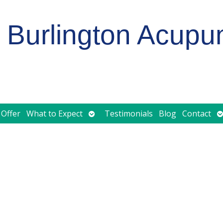
Burlington Acupu
Open
O
 Offer
What to Expect
Testimonials
Blog
Contact
submenu
s