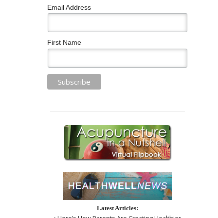
Email Address
First Name
Latest Articles:
• Here’s How Parents Are Creating Healthier