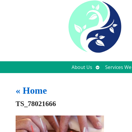
Open
About Us
Services We
submenu
«
Home
TS_78021666