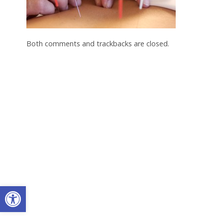
Both comments and trackbacks are closed.
Open toolbar