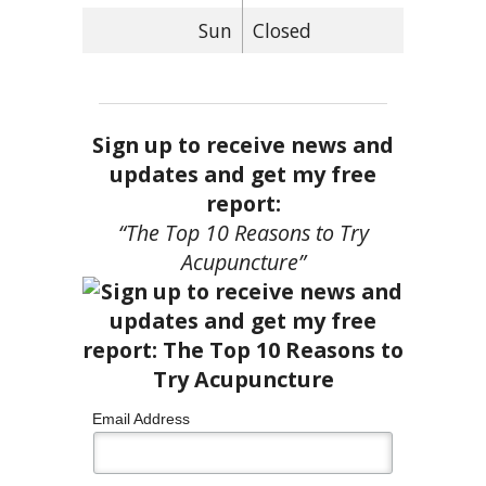
Sun
Closed
Sign up to receive news and
updates and get my free
report:
“The Top 10 Reasons to Try
Acupuncture”
Email Address