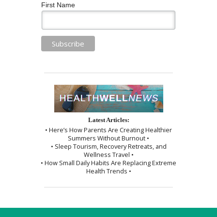
First Name
Latest Articles:
• Here’s How Parents Are Creating Healthier
Summers Without Burnout •
• Sleep Tourism, Recovery Retreats, and
Wellness Travel •
• How Small Daily Habits Are Replacing Extreme
Health Trends •