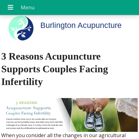
Burlington Acupuncture
3 Reasons Acupuncture
Supports Couples Facing
Infertility
When you consider all the changes in our agricultural