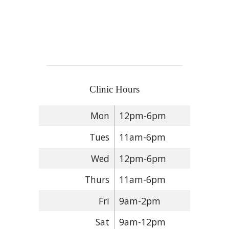
Clinic Hours
Mon
12pm-6pm
Tues
11am-6pm
Wed
12pm-6pm
Thurs
11am-6pm
Fri
9am-2pm
Sat
9am-12pm