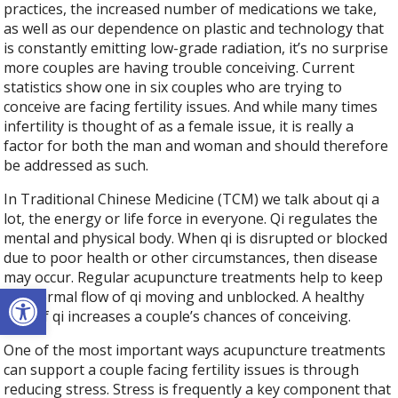
practices, the increased number of medications we take,
as well as our dependence on plastic and technology that
is constantly emitting low-grade radiation, it’s no surprise
more couples are having trouble conceiving. Current
statistics show one in six couples who are trying to
conceive are facing fertility issues. And while many times
infertility is thought of as a female issue, it is really a
factor for both the man and woman and should therefore
be addressed as such.
In Traditional Chinese Medicine (TCM) we talk about qi a
lot, the energy or life force in everyone. Qi regulates the
mental and physical body. When qi is disrupted or blocked
due to poor health or other circumstances, then disease
may occur. Regular acupuncture treatments help to keep
Open toolbar
the normal flow of qi moving and unblocked. A healthy
flow of qi increases a couple’s chances of conceiving.
One of the most important ways acupuncture treatments
can support a couple facing fertility issues is through
reducing stress. Stress is frequently a key component that