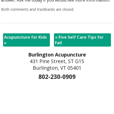
Both comments and trackbacks are closed.
Acupuncture for Kids
«
Five Self Care Tips for
»
Fall
Burlington Acupuncture
431 Pine Street, ST G15
Burlington, VT 05401
802-230-0909