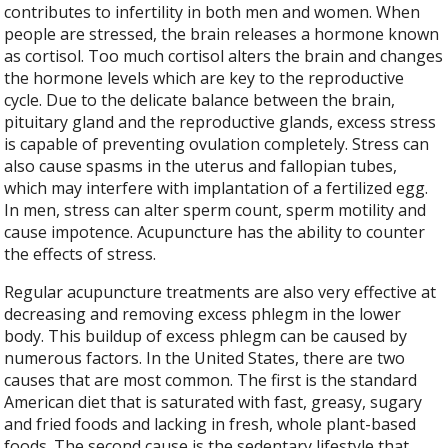
contributes to infertility in both men and women. When
people are stressed, the brain releases a hormone known
as cortisol. Too much cortisol alters the brain and changes
the hormone levels which are key to the reproductive
cycle. Due to the delicate balance between the brain,
pituitary gland and the reproductive glands, excess stress
is capable of preventing ovulation completely. Stress can
also cause spasms in the uterus and fallopian tubes,
which may interfere with implantation of a fertilized egg.
In men, stress can alter sperm count, sperm motility and
cause impotence. Acupuncture has the ability to counter
the effects of stress.
Regular acupuncture treatments are also very effective at
decreasing and removing excess phlegm in the lower
body. This buildup of excess phlegm can be caused by
numerous factors. In the United States, there are two
causes that are most common. The first is the standard
American diet that is saturated with fast, greasy, sugary
and fried foods and lacking in fresh, whole plant-based
foods. The second cause is the sedentary lifestyle that