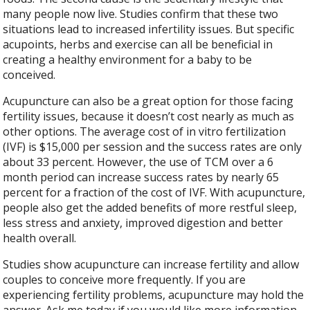
many people now live. Studies confirm that these two
situations lead to increased infertility issues. But specific
acupoints, herbs and exercise can all be beneficial in
creating a healthy environment for a baby to be
conceived.
Acupuncture can also be a great option for those facing
fertility issues, because it doesn’t cost nearly as much as
other options. The average cost of in vitro fertilization
(IVF) is $15,000 per session and the success rates are only
about 33 percent. However, the use of TCM over a 6
month period can increase success rates by nearly 65
percent for a fraction of the cost of IVF. With acupuncture,
people also get the added benefits of more restful sleep,
less stress and anxiety, improved digestion and better
health overall.
Studies show acupuncture can increase fertility and allow
couples to conceive more frequently. If you are
experiencing fertility problems, acupuncture may hold the
answer. Ask me today if you would like more information.